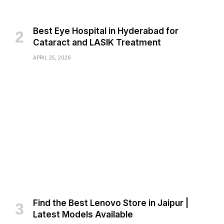
Best Eye Hospital in Hyderabad for
Cataract and LASIK Treatment
APRIL 25, 2026
Find the Best Lenovo Store in Jaipur |
Latest Models Available