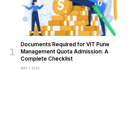
Documents Required for VIT Pune
Management Quota Admission: A
Complete Checklist
MAY 1, 2026