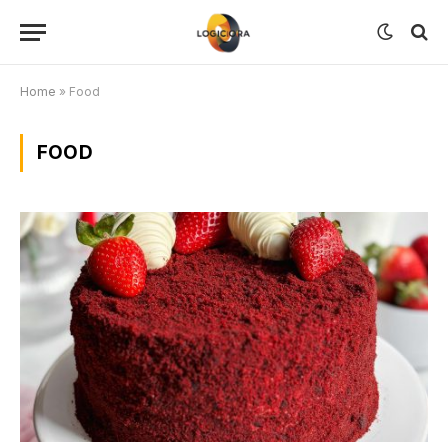
Home
»
Food
FOOD