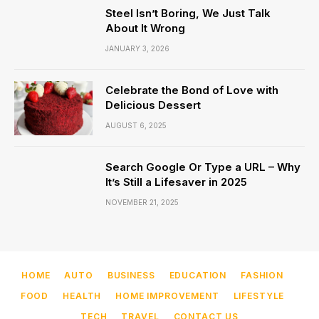
Steel Isn’t Boring, We Just Talk
About It Wrong
JANUARY 3, 2026
Celebrate the Bond of Love with
Delicious Dessert
AUGUST 6, 2025
Search Google Or Type a URL – Why
It’s Still a Lifesaver in 2025
NOVEMBER 21, 2025
HOME
AUTO
BUSINESS
EDUCATION
FASHION
FOOD
HEALTH
HOME IMPROVEMENT
LIFESTYLE
TECH
TRAVEL
CONTACT US