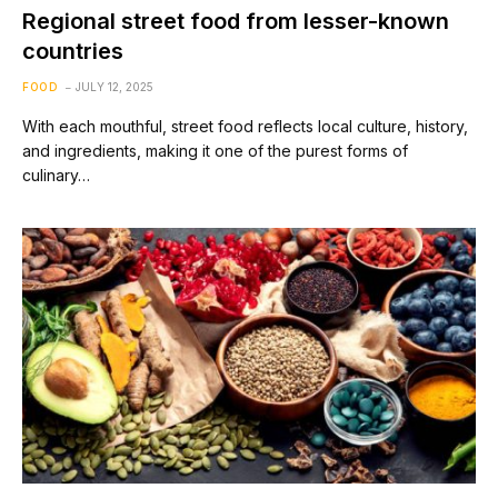
Regional street food from lesser-known
countries
FOOD
JULY 12, 2025
With each mouthful, street food reflects local culture, history,
and ingredients, making it one of the purest forms of
culinary…