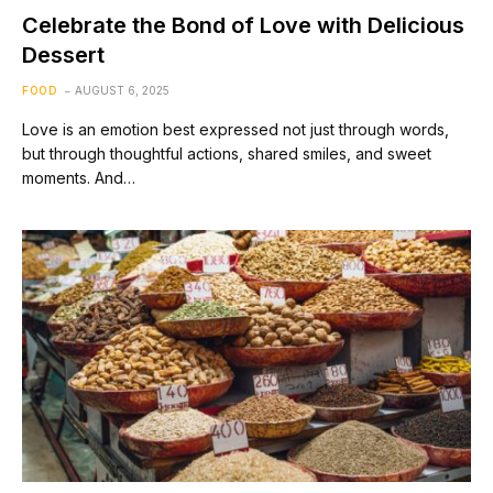
Celebrate the Bond of Love with Delicious
Dessert
FOOD
AUGUST 6, 2025
Love is an emotion best expressed not just through words,
but through thoughtful actions, shared smiles, and sweet
moments. And…