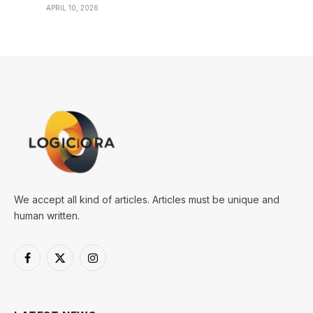
APRIL 10, 2026
We accept all kind of articles. Articles must be unique and
human written.
Facebook
X
Instagram
(Twitter)