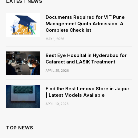
LATEST NEWS
Documents Required for VIT Pune
Management Quota Admission: A
Complete Checklist
MAY 1, 2026
Best Eye Hospital in Hyderabad for
Cataract and LASIK Treatment
APRIL 25, 2026
Find the Best Lenovo Store in Jaipur
| Latest Models Available
APRIL 10, 2026
TOP NEWS