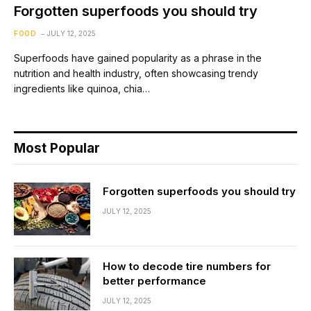
Forgotten superfoods you should try
FOOD
JULY 12, 2025
Superfoods have gained popularity as a phrase in the
nutrition and health industry, often showcasing trendy
ingredients like quinoa, chia…
Most Popular
Forgotten superfoods you should try
JULY 12, 2025
How to decode tire numbers for
better performance
JULY 12, 2025