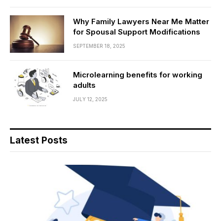
Why Family Lawyers Near Me Matter
for Spousal Support Modifications
SEPTEMBER 18, 2025
Microlearning benefits for working
adults
JULY 12, 2025
Latest Posts