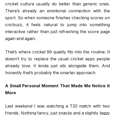
cricket culture usually do better than generic ones.
There’s already an emotional connection with the
sport. So when someone finishes checking scores on
cricbuzz, it feels natural to jump into something
interactive rather than just refreshing the score page
again and again.
That’s where cricket 99 quietly fits into the routine. It
doesn’t try to replace the usual cricket apps people
already love. It kinda just sits alongside them. And
honestly that’s probably the smarter approach.
A Small Personal Moment That Made Me Notice It
More
Last weekend I was watching a T20 match with two
friends. Nothing fancy, just snacks and a slightly laggy