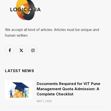
We accept all kind of articles. Articles must be unique and
human written.
Facebook
X
Instagram
(Twitter)
LATEST NEWS
Documents Required for VIT Pune
Management Quota Admission: A
Complete Checklist
MAY 1, 2026