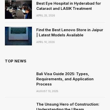
Best Eye Hospital in Hyderabad for
Cataract and LASIK Treatment
APRIL 25, 2026
Find the Best Lenovo Store in Jaipur
| Latest Models Available
APRIL 10, 2026
TOP NEWS
Bali Visa Guide 2025: Types,
Requirements, and Application
Process
AUGUST 13, 2025
The Unsung Hero of Construction:
Understanding the I Beam