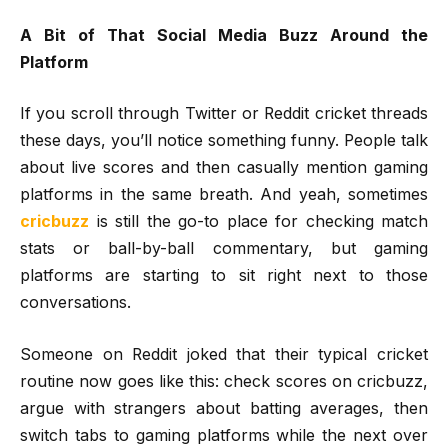
A Bit of That Social Media Buzz Around the
Platform
If you scroll through Twitter or Reddit cricket threads
these days, you’ll notice something funny. People talk
about live scores and then casually mention gaming
platforms in the same breath. And yeah, sometimes
cricbuzz
is still the go-to place for checking match
stats or ball-by-ball commentary, but gaming
platforms are starting to sit right next to those
conversations.
Someone on Reddit joked that their typical cricket
routine now goes like this: check scores on cricbuzz,
argue with strangers about batting averages, then
switch tabs to gaming platforms while the next over