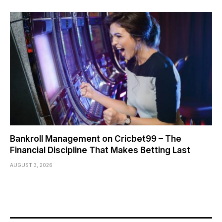
Bankroll Management on Cricbet99 – The
Financial Discipline That Makes Betting Last
AUGUST 3, 2026