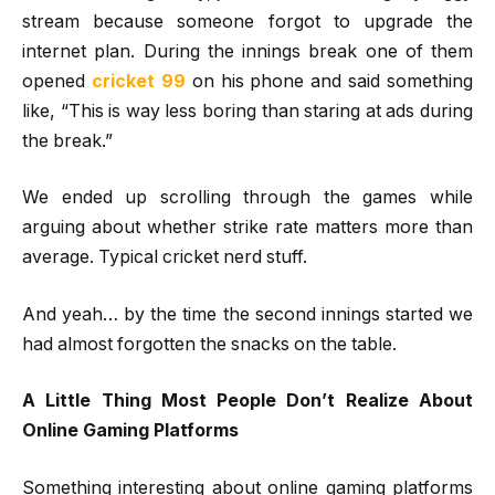
stream because someone forgot to upgrade the
internet plan. During the innings break one of them
opened
cricket 99
on his phone and said something
like, “This is way less boring than staring at ads during
the break.”
We ended up scrolling through the games while
arguing about whether strike rate matters more than
average. Typical cricket nerd stuff.
And yeah… by the time the second innings started we
had almost forgotten the snacks on the table.
A Little Thing Most People Don’t Realize About
Online Gaming Platforms
Something interesting about online gaming platforms