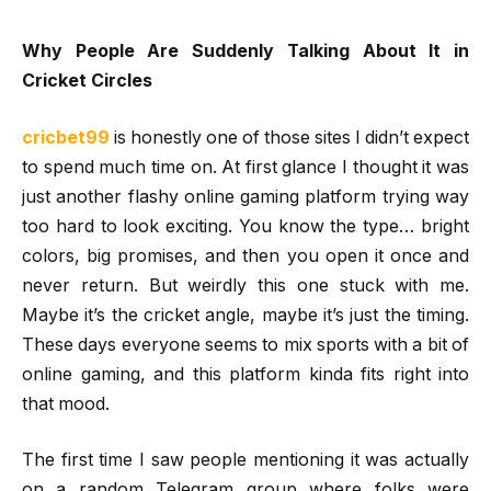
Why People Are Suddenly Talking About It in
Cricket Circles
cricbet99
is honestly one of those sites I didn’t expect
to spend much time on. At first glance I thought it was
just another flashy online gaming platform trying way
too hard to look exciting. You know the type… bright
colors, big promises, and then you open it once and
never return. But weirdly this one stuck with me.
Maybe it’s the cricket angle, maybe it’s just the timing.
These days everyone seems to mix sports with a bit of
online gaming, and this platform kinda fits right into
that mood.
The first time I saw people mentioning it was actually
on a random Telegram group where folks were