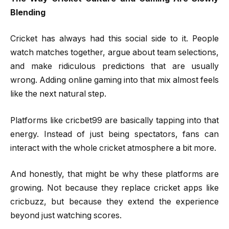
Blending
Cricket has always had this social side to it. People
watch matches together, argue about team selections,
and make ridiculous predictions that are usually
wrong. Adding online gaming into that mix almost feels
like the next natural step.
Platforms like cricbet99 are basically tapping into that
energy. Instead of just being spectators, fans can
interact with the whole cricket atmosphere a bit more.
And honestly, that might be why these platforms are
growing. Not because they replace cricket apps like
cricbuzz, but because they extend the experience
beyond just watching scores.