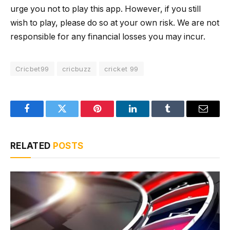
urge you not to play this app. However, if you still
wish to play, please do so at your own risk. We are not
responsible for any financial losses you may incur.
Cricbet99
cricbuzz
cricket 99
Facebook
Twitter
Pinterest
LinkedIn
Tumblr
Email
RELATED
POSTS