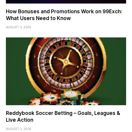
How Bonuses and Promotions Work on 99Exch:
What Users Need to Know
AUGUST 3, 2026
Reddybook Soccer Betting – Goals, Leagues &
Live Action
AUGUST 3, 2026