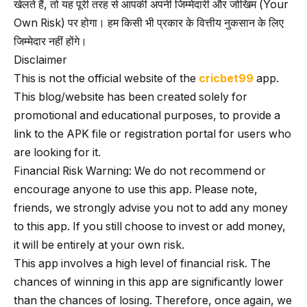
खेलते हैं, तो यह पूरी तरह से आपकी अपनी जिम्मेदारी और जोखिम (Your
Own Risk) पर होगा। हम किसी भी प्रकार के वित्तीय नुकसान के लिए
जिम्मेदार नहीं होंगे।
Disclaimer
This is not the official website of the
cricbet99
app.
This blog/website has been created solely for
promotional and educational purposes, to provide a
link to the APK file or registration portal for users who
are looking for it.
Financial Risk Warning: We do not recommend or
encourage anyone to use this app. Please note,
friends, we strongly advise you not to add any money
to this app. If you still choose to invest or add money,
it will be entirely at your own risk.
This app involves a high level of financial risk. The
chances of winning in this app are significantly lower
than the chances of losing. Therefore, once again, we