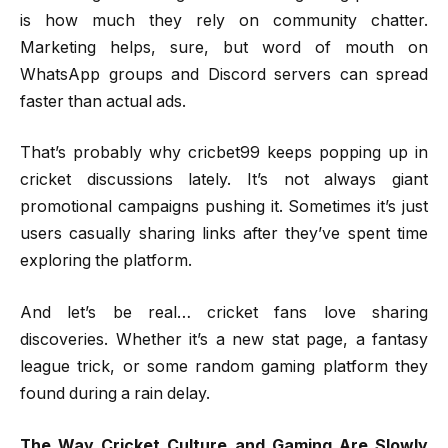
is how much they rely on community chatter.
Marketing helps, sure, but word of mouth on
WhatsApp groups and Discord servers can spread
faster than actual ads.
That’s probably why cricbet99 keeps popping up in
cricket discussions lately. It’s not always giant
promotional campaigns pushing it. Sometimes it’s just
users casually sharing links after they’ve spent time
exploring the platform.
And let’s be real… cricket fans love sharing
discoveries. Whether it’s a new stat page, a fantasy
league trick, or some random gaming platform they
found during a rain delay.
The Way Cricket Culture and Gaming Are Slowly