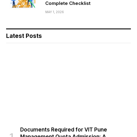
Complete Checklist
MAY 1, 2026
Latest Posts
Documents Required for VIT Pune
Management Quota Admission: A