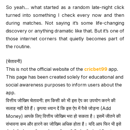
So yeah… what started as a random late-night click
turned into something I check every now and then
during matches. Not saying it’s some life-changing
discovery or anything dramatic like that. But it’s one of
those internet corners that quietly becomes part of
the routine.
(चेतावनी)
This is not the official website of the
cricbet99
app.
This page has been created solely for educational and
social awareness purposes to inform users about the
app.
वित्तीय जोखिम चेतावनी: हम किसी को भी इस ऐप का उपयोग करने की
सलाह नहीं देते हैं। कृपया ध्यान दें कि इस ऐप में पैसे जोड़ना (Add
Money) आपके लिए वित्तीय जोखिम भरा हो सकता है। इसमें जीतने की
संभावना कम और हारने का जोखिम अधिक होता है। यदि आप फिर भी इसे