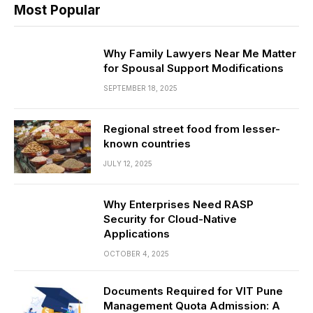
Most Popular
Why Family Lawyers Near Me Matter
for Spousal Support Modifications
SEPTEMBER 18, 2025
Regional street food from lesser-
known countries
JULY 12, 2025
Why Enterprises Need RASP
Security for Cloud-Native
Applications
OCTOBER 4, 2025
Documents Required for VIT Pune
Management Quota Admission: A