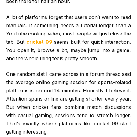
been there for half an hour.
A lot of platforms forget that users don’t want to read
manuals. If something needs a tutorial longer than a
YouTube cooking video, most people will just close the
tab. But
cricket 99
seems built for quick interaction.
You open it, browse a bit, maybe jump into a game,
and the whole thing feels pretty smooth.
One random stat I came across in a forum thread said
the average online gaming session for sports-related
platforms is around 14 minutes. Honestly I believe it.
Attention spans online are getting shorter every year.
But when cricket fans combine match discussions
with casual gaming, sessions tend to stretch longer.
That’s exactly where platforms like cricket 99 start
getting interesting.