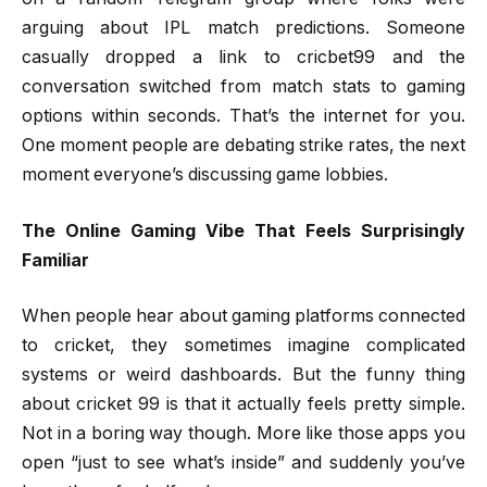
arguing about IPL match predictions. Someone
casually dropped a link to cricbet99 and the
conversation switched from match stats to gaming
options within seconds. That’s the internet for you.
One moment people are debating strike rates, the next
moment everyone’s discussing game lobbies.
The Online Gaming Vibe That Feels Surprisingly
Familiar
When people hear about gaming platforms connected
to cricket, they sometimes imagine complicated
systems or weird dashboards. But the funny thing
about cricket 99 is that it actually feels pretty simple.
Not in a boring way though. More like those apps you
open “just to see what’s inside” and suddenly you’ve