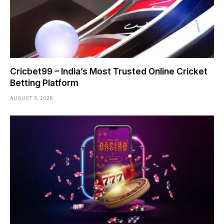
Cricbet99 – India’s Most Trusted Online Cricket
Betting Platform
AUGUST 3, 2026