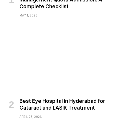
Complete Checklist
MAY 1, 2026
Best Eye Hospital in Hyderabad for
Cataract and LASIK Treatment
APRIL 25, 2026