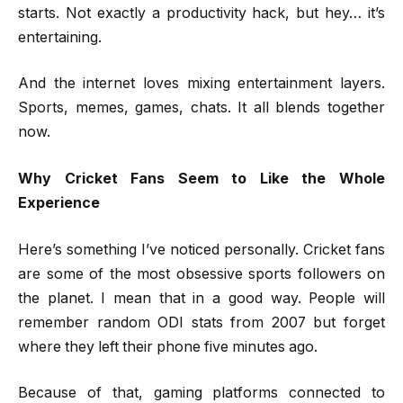
starts. Not exactly a productivity hack, but hey… it’s
entertaining.
And the internet loves mixing entertainment layers.
Sports, memes, games, chats. It all blends together
now.
Why Cricket Fans Seem to Like the Whole
Experience
Here’s something I’ve noticed personally. Cricket fans
are some of the most obsessive sports followers on
the planet. I mean that in a good way. People will
remember random ODI stats from 2007 but forget
where they left their phone five minutes ago.
Because of that, gaming platforms connected to