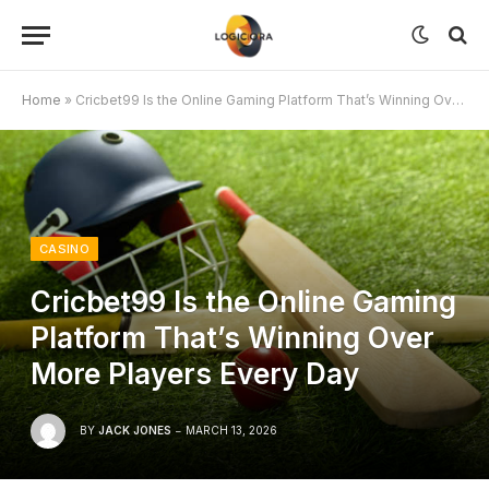
Home
»
Cricbet99 Is the Online Gaming Platform That’s Winning Over More Players Every Day
CASINO
Cricbet99 Is the Online Gaming
Platform That’s Winning Over
More Players Every Day
BY
JACK JONES
MARCH 13, 2026