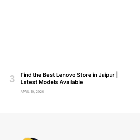
Find the Best Lenovo Store in Jaipur |
Latest Models Available
APRIL 10, 2026