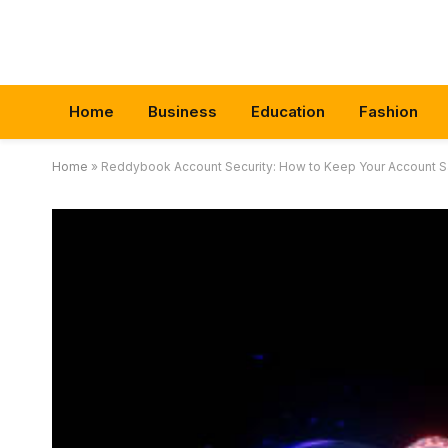
Home
Business
Education
Fashion
Home
»
Reddybook Account Security: How to Keep Your Account Sa