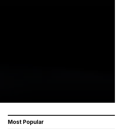
Most Popular