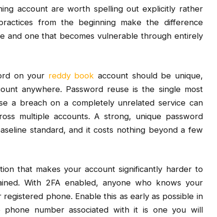
ming account are worth spelling out explicitly rather
practices from the beginning make the difference
re and one that becomes vulnerable through entirely
word on your
reddy book
account should be unique,
ount anywhere. Password reuse is the single most
 a breach on a completely unrelated service can
ross multiple accounts. A strong, unique password
aseline standard, and it costs nothing beyond a few
tion that makes your account significantly harder to
ained. With 2FA enabled, anyone who knows your
 registered phone. Enable this as early as possible in
 phone number associated with it is one you will