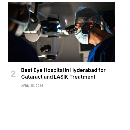
Best Eye Hospital in Hyderabad for
Cataract and LASIK Treatment
APRIL 25, 2026