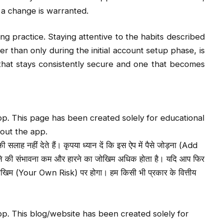
 a change is warranted.
ng practice. Staying attentive to the habits described
r than only during the initial account setup phase, is
hat stays consistently secure and one that becomes
p. This page has been created solely for educational
out the app.
लाह नहीं देते हैं। कृपया ध्यान दें कि इस ऐप में पैसे जोड़ना (Add
ने की संभावना कम और हारने का जोखिम अधिक होता है। यदि आप फिर
 जोखिम (Your Own Risk) पर होगा। हम किसी भी प्रकार के वित्तीय
p. This blog/website has been created solely for