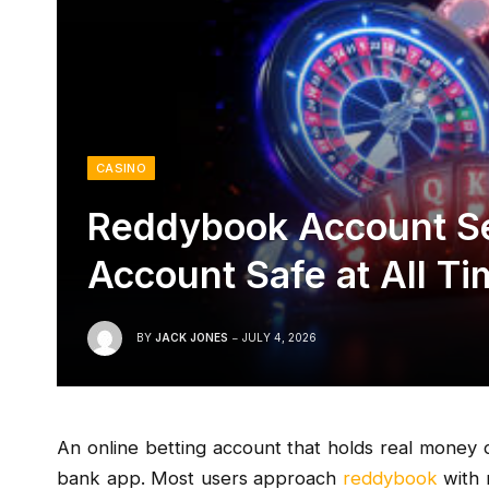
CASINO
Reddybook Account Se
Account Safe at All T
BY
JACK JONES
JULY 4, 2026
An online betting account that holds real money d
bank app. Most users approach
reddybook
with 