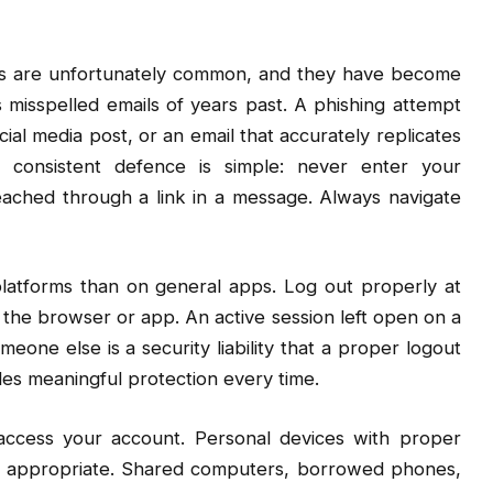
ers are unfortunately common, and they have become
 misspelled emails of years past. A phishing attempt
 media post, or an email that accurately replicates
e consistent defence is simple: never enter your
ached through a link in a message. Always navigate
latforms than on general apps. Log out properly at
 the browser or app. An active session left open on a
meone else is a security liability that a proper logout
des meaningful protection every time.
access your account. Personal devices with proper
re appropriate. Shared computers, borrowed phones,