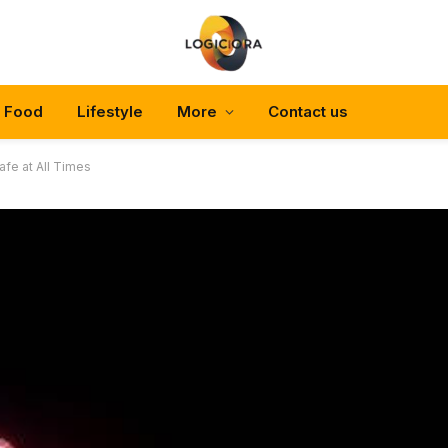
Food
Lifestyle
More
Contact us
fe at All Times