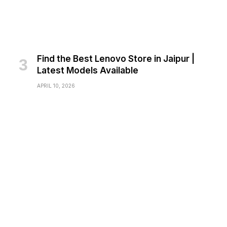
Find the Best Lenovo Store in Jaipur |
Latest Models Available
APRIL 10, 2026