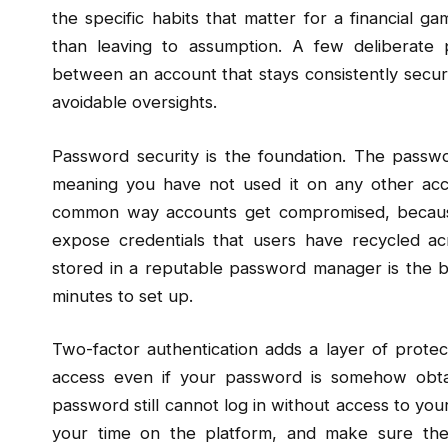
the specific habits that matter for a financial ga
than leaving to assumption. A few deliberate 
between an account that stays consistently secu
avoidable oversights.
Password security is the foundation. The pass
meaning you have not used it on any other acc
common way accounts get compromised, because
expose credentials that users have recycled ac
stored in a reputable password manager is the b
minutes to set up.
Two-factor authentication adds a layer of protec
access even if your password is somehow obt
password still cannot log in without access to your
your time on the platform, and make sure the