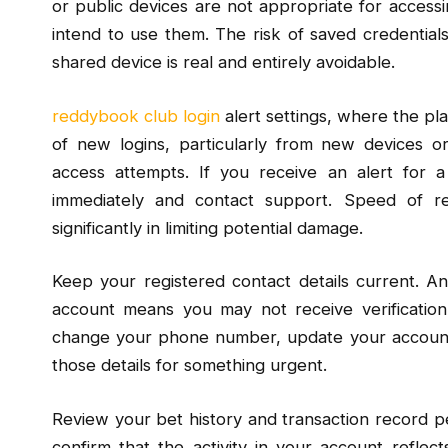
or public devices are not appropriate for accessi
intend to use them. The risk of saved credential
shared device is real and entirely avoidable.
reddybook club login
alert settings, where the pl
of new logins, particularly from new devices or
access attempts. If you receive an alert for a
immediately and contact support. Speed of r
significantly in limiting potential damage.
Keep your registered contact details current. 
account means you may not receive verification
change your phone number, update your account d
those details for something urgent.
Review your bet history and transaction record peri
confirm that the activity in your account reflec