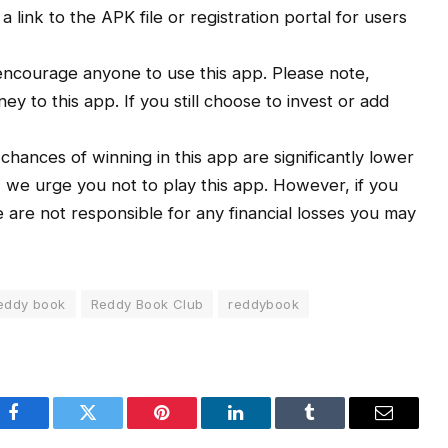
link to the APK file or registration portal for users
ncourage anyone to use this app. Please note,
y to this app. If you still choose to invest or add
e chances of winning in this app are significantly lower
, we urge you not to play this app. However, if you
We are not responsible for any financial losses you may
eddy book
Reddy Book Club
reddybook
Facebook
Twitter
Pinterest
LinkedIn
Tumblr
Email