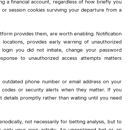
ng a financial account, regardless of how briefly you
s or session cookies surviving your departure from a
atform provides them, are worth enabling. Notification
 locations, provides early warning of unauthorized
 login you did not initiate, change your password
esponse to unauthorized access attempts matters
An outdated phone number or email address on your
 codes or security alerts when they matter. If you
etails promptly rather than waiting until you need
odically, not necessarily for betting analysis, but to
ts only your own activity. An unexplained bet or an