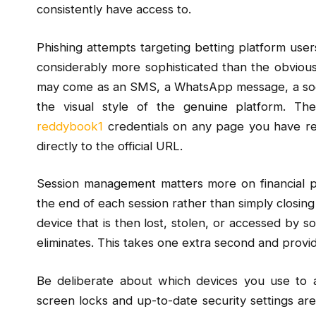
consistently have access to.
Phishing attempts targeting betting platform us
considerably more sophisticated than the obvious
may come as an SMS, a WhatsApp message, a social
the visual style of the genuine platform. Th
reddybook1
credentials on any page you have re
directly to the official URL.
Session management matters more on financial p
the end of each session rather than simply closing
device that is then lost, stolen, or accessed by so
eliminates. This takes one extra second and provi
Be deliberate about which devices you use to 
screen locks and up-to-date security settings a