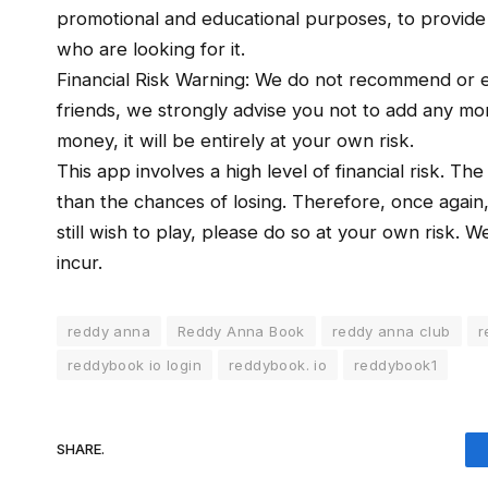
promotional and educational purposes, to provide a 
who are looking for it.
Financial Risk Warning: We do not recommend or e
friends, we strongly advise you not to add any mone
money, it will be entirely at your own risk.
This app involves a high level of financial risk. Th
than the chances of losing. Therefore, once again
still wish to play, please do so at your own risk. 
incur.
reddy anna
Reddy Anna Book
reddy anna club
r
reddybook io login
reddybook. io
reddybook1
SHARE.