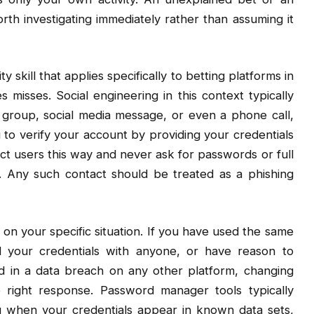
worth investigating immediately rather than assuming it
y skill that applies specifically to betting platforms in
misses. Social engineering in this context typically
group, social media message, or even a phone call,
 to verify your account by providing your credentials
tact users this way and never ask for passwords or full
. Any such contact should be treated as a phishing
n your specific situation. If you have used the same
 your credentials with anyone, or have reason to
 in a data breach on any other platform, changing
 right response. Password manager tools typically
ou when your credentials appear in known data sets,