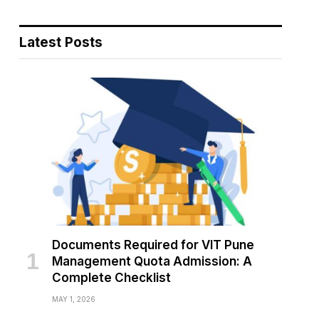
Latest Posts
Documents Required for VIT Pune
Management Quota Admission: A
Complete Checklist
MAY 1, 2026