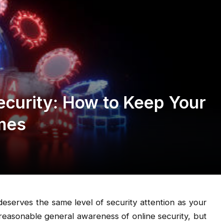
curity: How to Keep Your
imes
eserves the same level of security attention as your
reasonable general awareness of online security, but