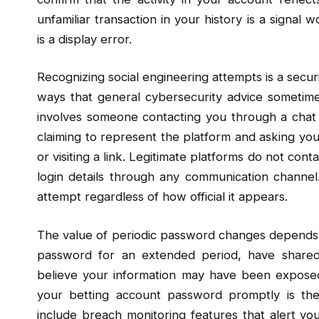
unfamiliar transaction in your history is a signal 
is a display error.
Recognizing social engineering attempts is a securit
ways that general cybersecurity advice sometimes 
involves someone contacting you through a chat 
claiming to represent the platform and asking you
or visiting a link. Legitimate platforms do not con
login details through any communication channel
attempt regardless of how official it appears.
The value of periodic password changes depends o
password for an extended period, have shared
believe your information may have been exposed
your betting account password promptly is the
include breach monitoring features that alert y