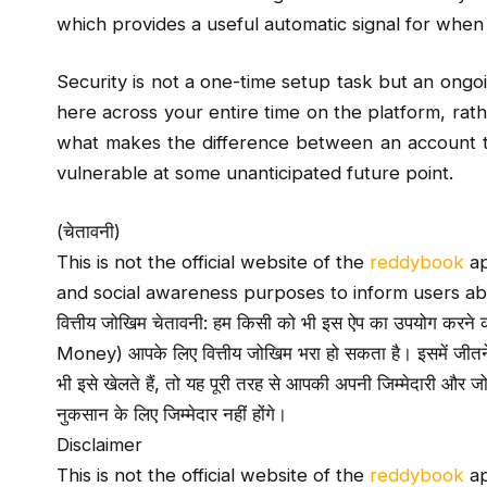
which provides a useful automatic signal for when
Security is not a one-time setup task but an ongoi
here across your entire time on the platform, rathe
what makes the difference between an account t
vulnerable at some unanticipated future point.
(चेतावनी)
This is not the official website of the
reddybook
ap
and social awareness purposes to inform users ab
वित्तीय जोखिम चेतावनी: हम किसी को भी इस ऐप का उपयोग करने की स
Money) आपके लिए वित्तीय जोखिम भरा हो सकता है। इसमें जीत
भी इसे खेलते हैं, तो यह पूरी तरह से आपकी अपनी जिम्मेदारी और
नुकसान के लिए जिम्मेदार नहीं होंगे।
Disclaimer
This is not the official website of the
reddybook
ap