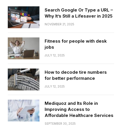
Search Google Or Type a URL –
Why It’s Still a Lifesaver in 2025
NOVEMBER 21, 2025
Fitness for people with desk
jobs
JULY 12, 2025
How to decode tire numbers
for better performance
JULY 12, 2025
Mediquoz and Its Role in
Improving Access to
Affordable Healthcare Services
SEPTEMBER 30, 2025