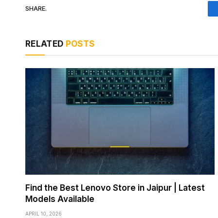
SHARE.
RELATED
POSTS
Find the Best Lenovo Store in Jaipur | Latest
Models Available
APRIL 10, 2026