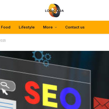
Food
Lifestyle
More
Contact us
 2025