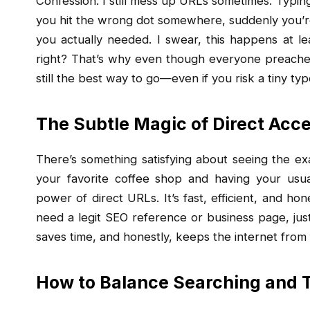
Confession: I still mess up URLs sometimes. Typing 
you hit the wrong dot somewhere, suddenly you’re 
you actually needed. I swear, this happens at l
right? That’s why even though everyone preaches 
still the best way to go—even if you risk a tiny typ
The Subtle Magic of Direct Acc
There’s something satisfying about seeing the exa
your favorite coffee shop and having your usua
power of direct URLs. It’s fast, efficient, and hon
need a legit SEO reference or business page, jus
saves time, and honestly, keeps the internet from 
How to Balance Searching and 