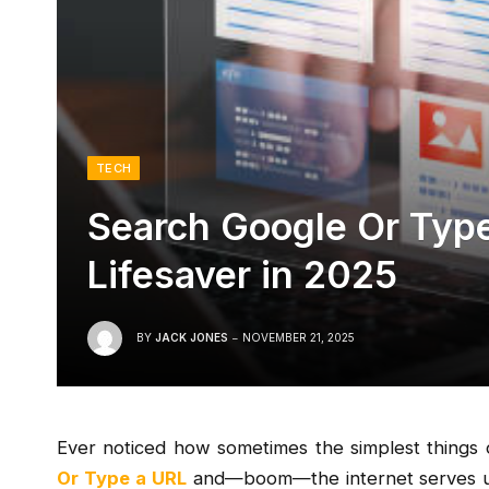
TECH
Search Google Or Type 
Lifesaver in 2025
BY
JACK JONES
NOVEMBER 21, 2025
Ever noticed how sometimes the simplest things o
Or Type a URL
and—boom—the internet serves up