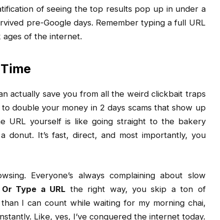
atification of seeing the top results pop up in under a
rvived pre-Google days. Remember typing a full URL
ages of the internet.
 Time
n actually save you from all the weird clickbait traps
 to double your money in 2 days scams that show up
e URL yourself is like going straight to the bakery
 donut. It’s fast, direct, and most importantly, you
wsing. Everyone’s always complaining about slow
 Or Type a URL
the right way, you skip a ton of
 than I can count while waiting for my morning chai,
 instantly. Like, yes, I’ve conquered the internet today.