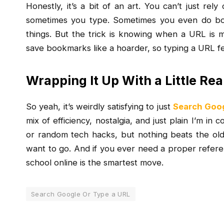
Honestly, it’s a bit of an art. You can’t just re
sometimes you type. Sometimes you even do bot
things. But the trick is knowing when a URL is mo
save bookmarks like a hoarder, so typing a URL fe
Wrapping It Up With a Little Rea
So yeah, it’s weirdly satisfying to just
Search Goog
mix of efficiency, nostalgia, and just plain I’m in 
or random tech hacks, but nothing beats the o
want to go. And if you ever need a proper refer
school online is the smartest move.
Search Google Or Type a URL