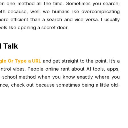
ly on one method all the time. Sometimes you search;
h because, well, we humans like overcomplicating
re efficient than a search and vice versa. I usually
els like opening a secret door.
l Talk
le Or Type a URL
and get straight to the point. It’s a
control vibes. People online rant about AI tools, apps,
ld-school method when you know exactly where you
ence, check out
because sometimes being a little old-