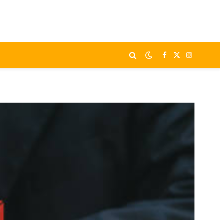
Facebook
X
Instagram
(Twitter)