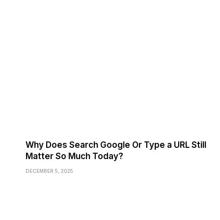
Why Does Search Google Or Type a URL Still
Matter So Much Today?
DECEMBER 5, 2025