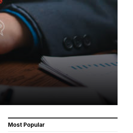
Most Popular