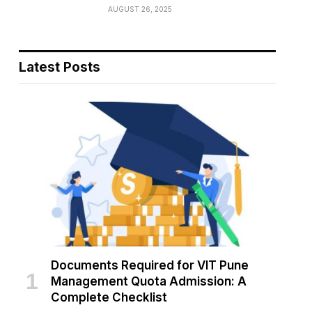
AUGUST 26, 2025
Latest Posts
Documents Required for VIT Pune
Management Quota Admission: A
Complete Checklist