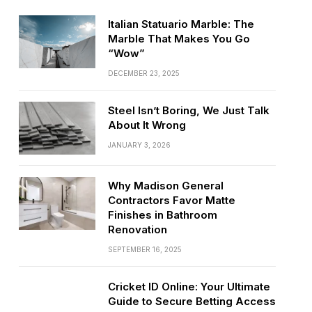
Italian Statuario Marble: The
Marble That Makes You Go
“Wow”
DECEMBER 23, 2025
Steel Isn’t Boring, We Just Talk
About It Wrong
JANUARY 3, 2026
Why Madison General
Contractors Favor Matte
Finishes in Bathroom
Renovation
SEPTEMBER 16, 2025
Cricket ID Online: Your Ultimate
Guide to Secure Betting Access