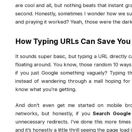
are cool and all, but nothing beats that instant gr
second. Honestly, sometimes I wonder how we su
and praying it worked? Yeah, those were the dark 
How Typing URLs Can Save You
It sounds super basic, but typing a URL directly ca
floating around. You know, those random 10 ways
if you just Google something vaguely? Typing th
instead of wandering through a mall hoping for a
know what you’re getting.
And don’t even get me started on mobile bro
networks, but honestly, if you
Search Google
unnecessary redirects. I’ve done this more times
and it’s honestly a little thrill seeing the page load