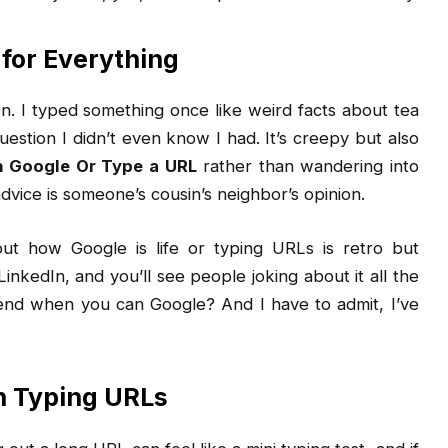
 for Everything
n. I typed something once like weird facts about tea
uestion I didn’t even know I had. It’s creepy but also
h Google Or Type a URL
rather than wandering into
vice is someone’s cousin’s neighbor’s opinion.
bout how Google is life or typing URLs is retro but
LinkedIn, and you’ll see people joking about it all the
nd when you can Google? And I have to admit, I’ve
 Typing URLs