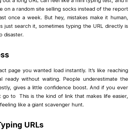
out a long URL can feel like a mini typing test, and if
on a random site selling socks instead of the report
east once a week. But hey, mistakes make it human,
just search it, sometimes typing the URL directly is
o disaster.
ess
ct page you wanted load instantly. It’s like reaching
l ready without waiting. People underestimate the
estly, gives a little confidence boost. And if you ever
t go to
This is the kind of link that makes life easier,
feeling like a giant scavenger hunt.
Typing URLs