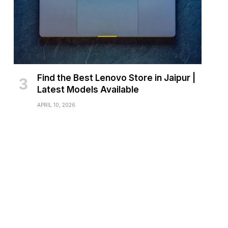
Find the Best Lenovo Store in Jaipur |
Latest Models Available
APRIL 10, 2026