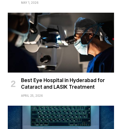
MAY 1, 2026
Best Eye Hospital in Hyderabad for
Cataract and LASIK Treatment
APRIL 25, 2026