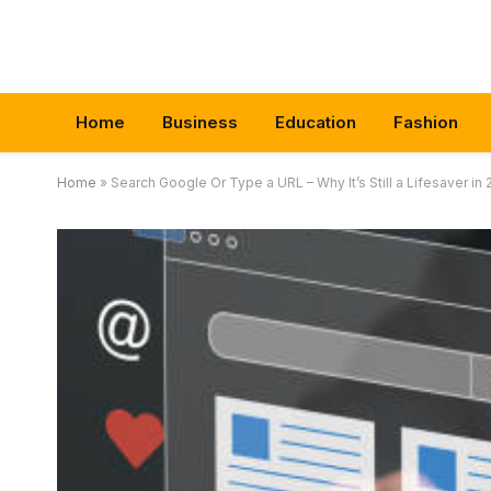
Home
Business
Education
Fashion
Home
»
Search Google Or Type a URL – Why It’s Still a Lifesaver in