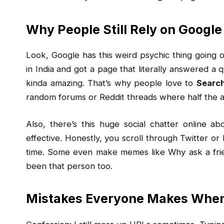
Why People Still Rely on Google
Look, Google has this weird psychic thing going o
in India and got a page that literally answered a q
kinda amazing. That’s why people love to
Searc
random forums or Reddit threads where half the ad
Also, there’s this huge social chatter online a
effective. Honestly, you scroll through Twitter or 
time. Some even make memes like Why ask a frie
been that person too.
Mistakes Everyone Makes When