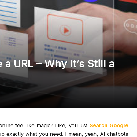
a URL – Why It’s Still a
nline feel like magic? Like, you just
Search Google
 exactly what you need. I mean, yeah, AI chatbots