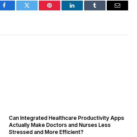
Facebook
Twitter
Pinterest
LinkedIn
Tumblr
Email
Can Integrated Healthcare Productivity Apps
Actually Make Doctors and Nurses Less
Stressed and More Efficient?