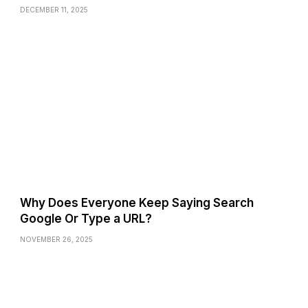
DECEMBER 11, 2025
Why Does Everyone Keep Saying Search
Google Or Type a URL?
NOVEMBER 26, 2025