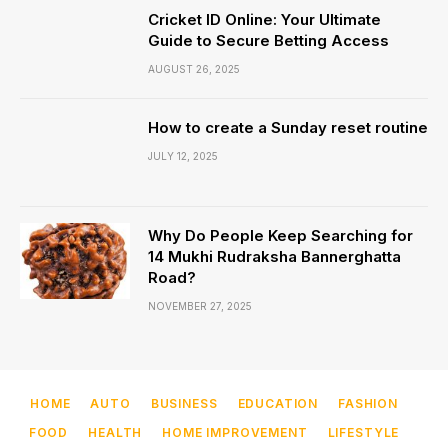
Cricket ID Online: Your Ultimate
Guide to Secure Betting Access
AUGUST 26, 2025
How to create a Sunday reset routine
JULY 12, 2025
Why Do People Keep Searching for
14 Mukhi Rudraksha Bannerghatta
Road?
NOVEMBER 27, 2025
HOME
AUTO
BUSINESS
EDUCATION
FASHION
FOOD
HEALTH
HOME IMPROVEMENT
LIFESTYLE