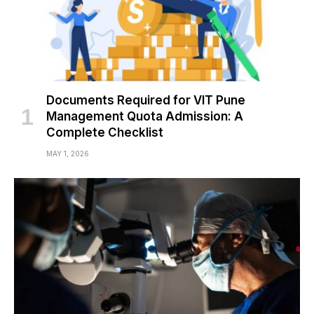
Documents Required for VIT Pune
Management Quota Admission: A
Complete Checklist
MAY 1, 2026