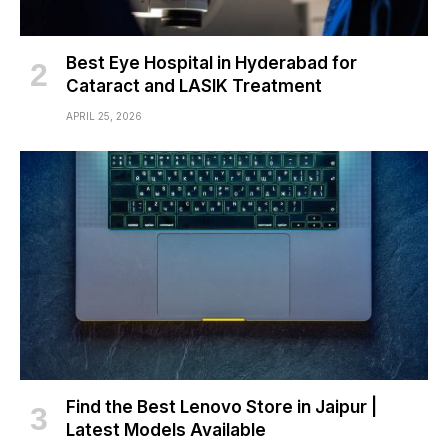
Best Eye Hospital in Hyderabad for
Cataract and LASIK Treatment
APRIL 25, 2026
Find the Best Lenovo Store in Jaipur |
Latest Models Available