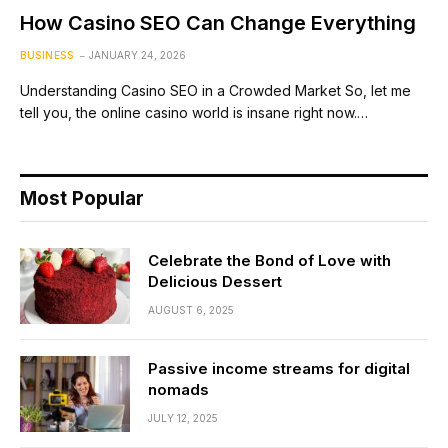
How Casino SEO Can Change Everything
BUSINESS
JANUARY 24, 2026
Understanding Casino SEO in a Crowded Market So, let me
tell you, the online casino world is insane right now.…
Most Popular
Celebrate the Bond of Love with
Delicious Dessert
AUGUST 6, 2025
Passive income streams for digital
nomads
JULY 12, 2025