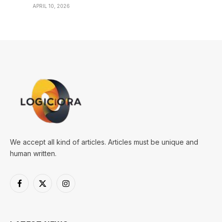
APRIL 10, 2026
We accept all kind of articles. Articles must be unique and
human written.
Facebook
X
Instagram
(Twitter)