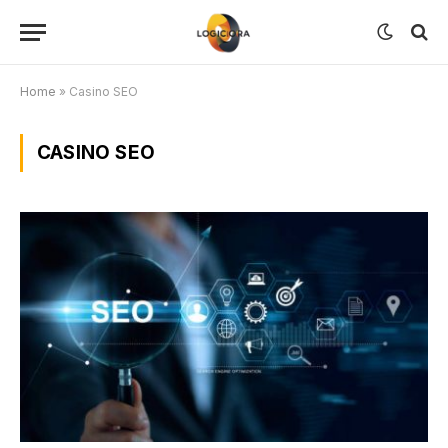
Home
»
Casino SEO
CASINO SEO