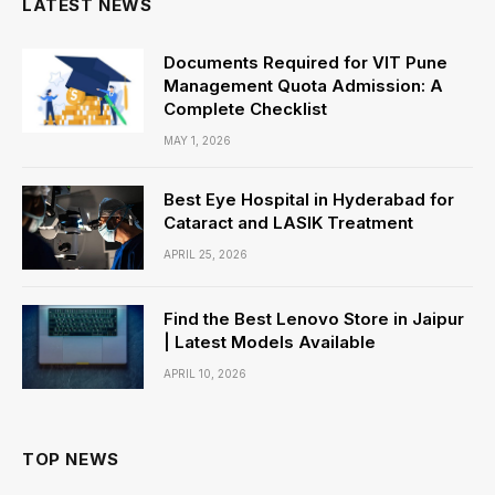
LATEST NEWS
Documents Required for VIT Pune
Management Quota Admission: A
Complete Checklist
MAY 1, 2026
Best Eye Hospital in Hyderabad for
Cataract and LASIK Treatment
APRIL 25, 2026
Find the Best Lenovo Store in Jaipur
| Latest Models Available
APRIL 10, 2026
TOP NEWS