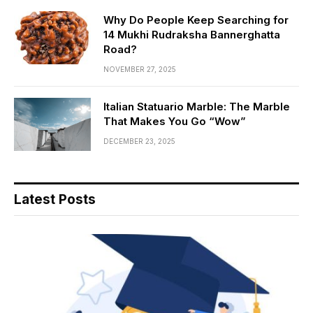
Why Do People Keep Searching for
14 Mukhi Rudraksha Bannerghatta
Road?
NOVEMBER 27, 2025
Italian Statuario Marble: The Marble
That Makes You Go “Wow”
DECEMBER 23, 2025
Latest Posts