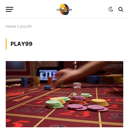
Home
»
play99
PLAY99