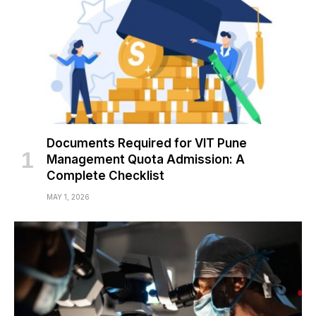
Documents Required for VIT Pune
Management Quota Admission: A
Complete Checklist
MAY 1, 2026