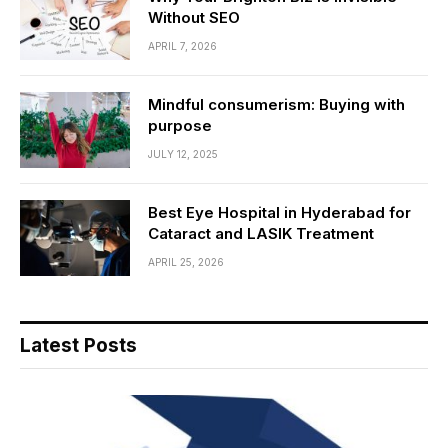
Without SEO
APRIL 7, 2026
Mindful consumerism: Buying with
purpose
JULY 12, 2025
Best Eye Hospital in Hyderabad for
Cataract and LASIK Treatment
APRIL 25, 2026
Latest Posts