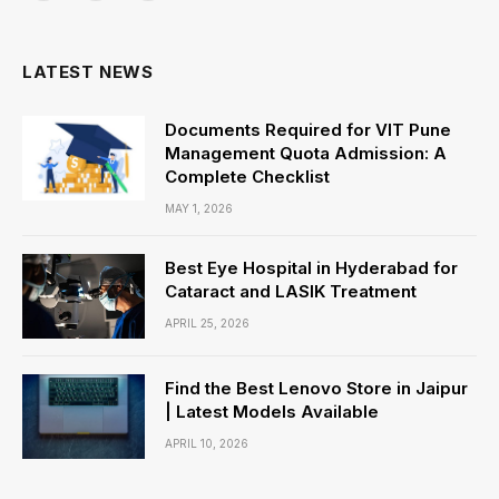
(Twitter)
LATEST NEWS
Documents Required for VIT Pune
Management Quota Admission: A
Complete Checklist
MAY 1, 2026
Best Eye Hospital in Hyderabad for
Cataract and LASIK Treatment
APRIL 25, 2026
Find the Best Lenovo Store in Jaipur
| Latest Models Available
APRIL 10, 2026