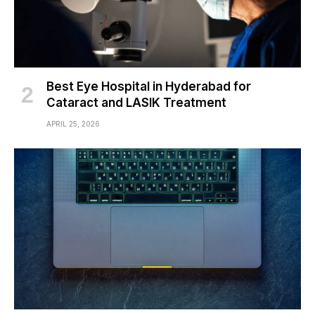
Best Eye Hospital in Hyderabad for
Cataract and LASIK Treatment
APRIL 25, 2026