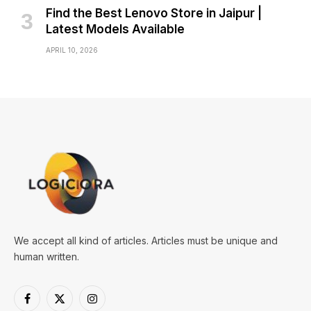
Find the Best Lenovo Store in Jaipur |
Latest Models Available
APRIL 10, 2026
We accept all kind of articles. Articles must be unique and
human written.
Facebook
X
Instagram