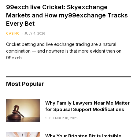
99exch live Cricket: Skyexchange
Markets and How my99exchange Tracks
Every Bet
CASINO
JULY 4, 2026
Cricket betting and live exchange trading are a natural
combination — and nowhere is that more evident than on
99exch…
Most Popular
Why Family Lawyers Near Me Matter
for Spousal Support Modifications
SEPTEMBER 18, 2025
Why Your Brighton Biz is Invisible