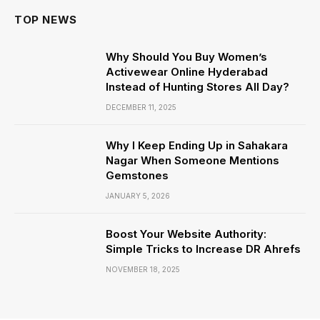
TOP NEWS
Why Should You Buy Women’s
Activewear Online Hyderabad
Instead of Hunting Stores All Day?
DECEMBER 11, 2025
Why I Keep Ending Up in Sahakara
Nagar When Someone Mentions
Gemstones
JANUARY 5, 2026
Boost Your Website Authority:
Simple Tricks to Increase DR Ahrefs
NOVEMBER 18, 2025