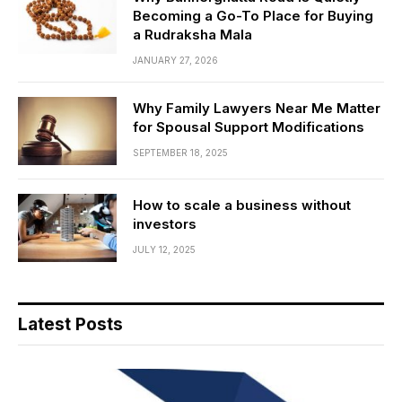
Becoming a Go-To Place for Buying
a Rudraksha Mala
JANUARY 27, 2026
Why Family Lawyers Near Me Matter
for Spousal Support Modifications
SEPTEMBER 18, 2025
How to scale a business without
investors
JULY 12, 2025
Latest Posts