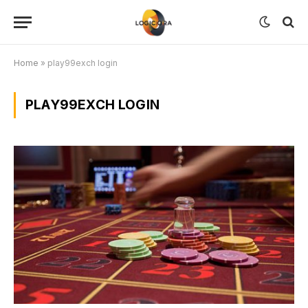
Home
»
play99exch login
PLAY99EXCH LOGIN