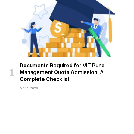
Documents Required for VIT Pune
Management Quota Admission: A
Complete Checklist
MAY 1, 2026