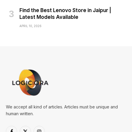
Find the Best Lenovo Store in Jaipur |
Latest Models Available
APRIL 10, 2026
We accept all kind of articles. Articles must be unique and
human written.