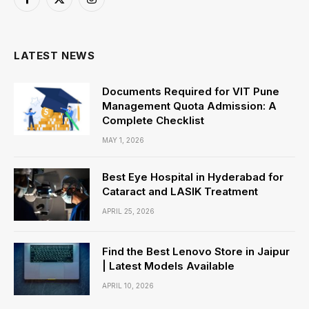
Facebook
X
Instagram
(Twitter)
LATEST NEWS
Documents Required for VIT Pune
Management Quota Admission: A
Complete Checklist
MAY 1, 2026
Best Eye Hospital in Hyderabad for
Cataract and LASIK Treatment
APRIL 25, 2026
Find the Best Lenovo Store in Jaipur
| Latest Models Available
APRIL 10, 2026