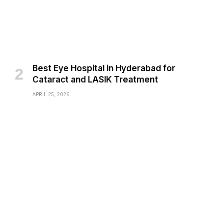
Best Eye Hospital in Hyderabad for
Cataract and LASIK Treatment
APRIL 25, 2026