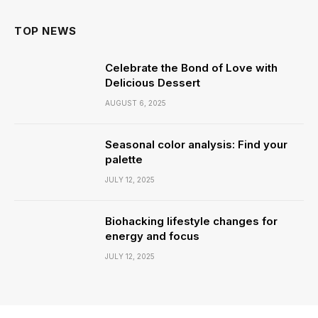
TOP NEWS
Celebrate the Bond of Love with
Delicious Dessert
AUGUST 6, 2025
Seasonal color analysis: Find your
palette
JULY 12, 2025
Biohacking lifestyle changes for
energy and focus
JULY 12, 2025