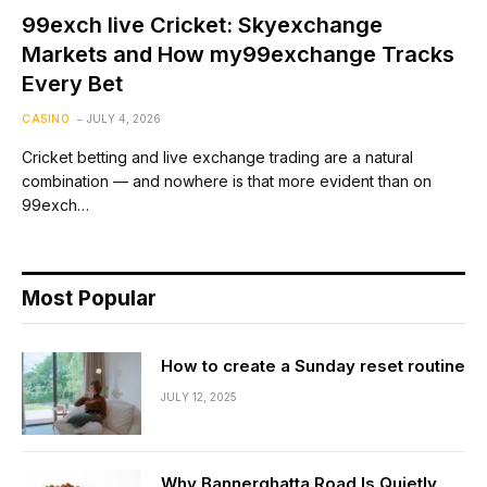
99exch live Cricket: Skyexchange
Markets and How my99exchange Tracks
Every Bet
CASINO
JULY 4, 2026
Cricket betting and live exchange trading are a natural
combination — and nowhere is that more evident than on
99exch…
Most Popular
How to create a Sunday reset routine
JULY 12, 2025
Why Bannerghatta Road Is Quietly