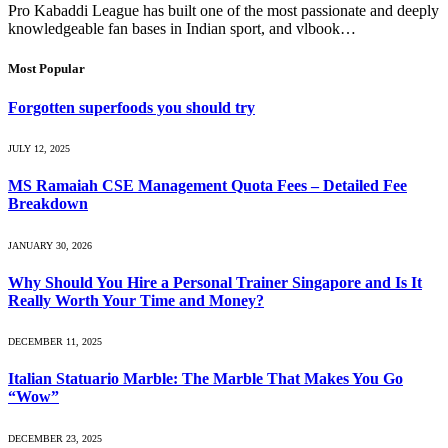
Pro Kabaddi League has built one of the most passionate and deeply
knowledgeable fan bases in Indian sport, and vlbook…
Most Popular
Forgotten superfoods you should try
JULY 12, 2025
MS Ramaiah CSE Management Quota Fees – Detailed Fee
Breakdown
JANUARY 30, 2026
Why Should You Hire a Personal Trainer Singapore and Is It
Really Worth Your Time and Money?
DECEMBER 11, 2025
Italian Statuario Marble: The Marble That Makes You Go
“Wow”
DECEMBER 23, 2025