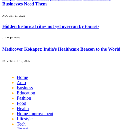
Businesses Need Them
AUGUST 21, 2025
Hidden historical cities not yet overrun by tourists
JULY 12, 2025
Medicover Kokapet: India’s Healthcare Beacon to the World
NOVEMBER 15, 2025
Home
Auto
Business
Education
Fashion
Food
Health
Home Improvement
Lifestyle
Tech