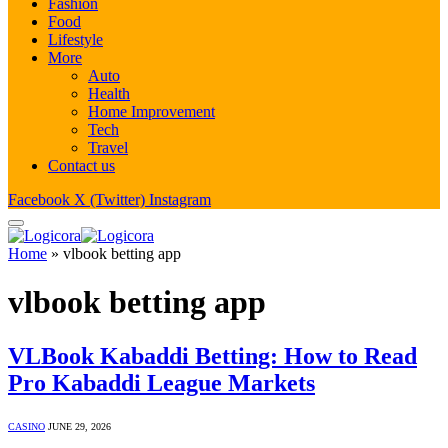
Fashion
Food
Lifestyle
More
Auto
Health
Home Improvement
Tech
Travel
Contact us
Facebook
X (Twitter)
Instagram
Home
»
vlbook betting app
vlbook betting app
VLBook Kabaddi Betting: How to Read
Pro Kabaddi League Markets
CASINO
JUNE 29, 2026