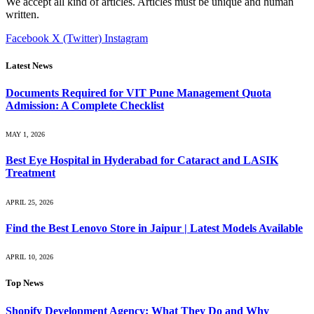
We accept all kind of articles. Articles must be unique and human
written.
Facebook
X (Twitter)
Instagram
Latest News
Documents Required for VIT Pune Management Quota
Admission: A Complete Checklist
MAY 1, 2026
Best Eye Hospital in Hyderabad for Cataract and LASIK
Treatment
APRIL 25, 2026
Find the Best Lenovo Store in Jaipur | Latest Models Available
APRIL 10, 2026
Top News
Shopify Development Agency: What They Do and Why