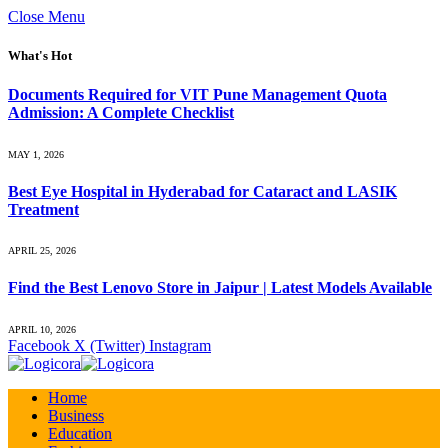
Close Menu
What's Hot
Documents Required for VIT Pune Management Quota
Admission: A Complete Checklist
MAY 1, 2026
Best Eye Hospital in Hyderabad for Cataract and LASIK
Treatment
APRIL 25, 2026
Find the Best Lenovo Store in Jaipur | Latest Models Available
APRIL 10, 2026
Facebook
X (Twitter)
Instagram
Home
Business
Education