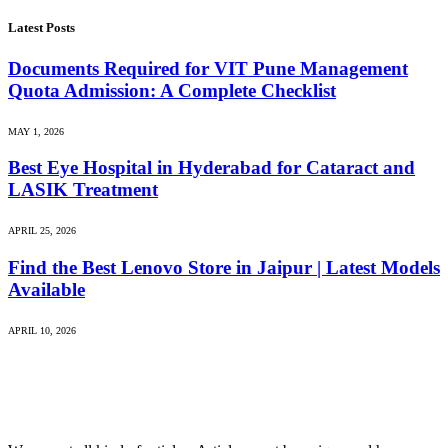
Latest Posts
Documents Required for VIT Pune Management
Quota Admission: A Complete Checklist
MAY 1, 2026
Best Eye Hospital in Hyderabad for Cataract and
LASIK Treatment
APRIL 25, 2026
Find the Best Lenovo Store in Jaipur | Latest Models
Available
APRIL 10, 2026