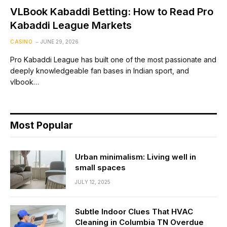
VLBook Kabaddi Betting: How to Read Pro
Kabaddi League Markets
CASINO
JUNE 29, 2026
Pro Kabaddi League has built one of the most passionate and
deeply knowledgeable fan bases in Indian sport, and
vlbook…
Most Popular
Urban minimalism: Living well in
small spaces
JULY 12, 2025
Subtle Indoor Clues That HVAC
Cleaning in Columbia TN Overdue