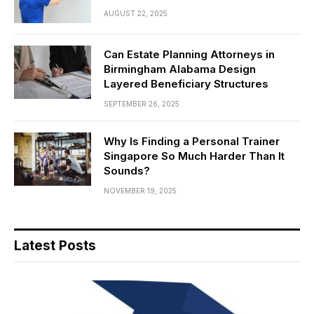
AUGUST 22, 2025
Can Estate Planning Attorneys in
Birmingham Alabama Design
Layered Beneficiary Structures
SEPTEMBER 26, 2025
Why Is Finding a Personal Trainer
Singapore So Much Harder Than It
Sounds?
NOVEMBER 19, 2025
Latest Posts