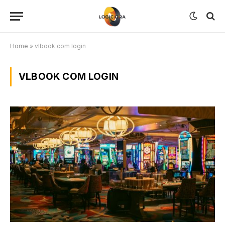
Home
»
vlbook com login
VLBOOK COM LOGIN