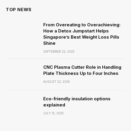
TOP NEWS
From Overeating to Overachieving:
How a Detox Jumpstart Helps
Singapore’s Best Weight Loss Pills
Shine
SEPTEMBER 22, 2025
CNC Plasma Cutter Role in Handling
Plate Thickness Up to Four Inches
AUGUST 23, 2025
Eco-friendly insulation options
explained
JULY 12, 2025