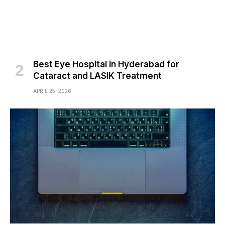
Best Eye Hospital in Hyderabad for
Cataract and LASIK Treatment
APRIL 25, 2026