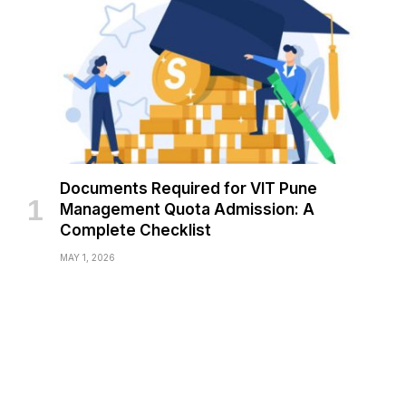
Documents Required for VIT Pune
Management Quota Admission: A
Complete Checklist
MAY 1, 2026