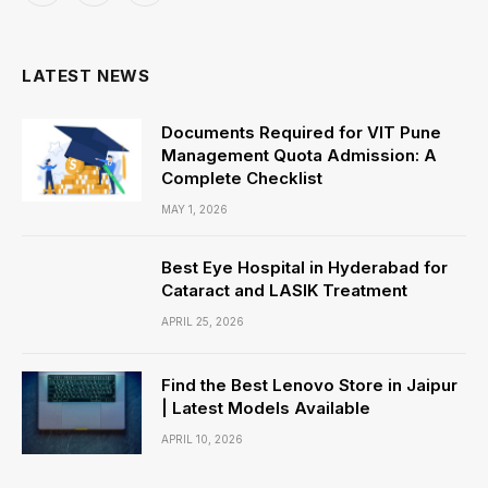
(Twitter)
LATEST NEWS
Documents Required for VIT Pune
Management Quota Admission: A
Complete Checklist
MAY 1, 2026
Best Eye Hospital in Hyderabad for
Cataract and LASIK Treatment
APRIL 25, 2026
Find the Best Lenovo Store in Jaipur
| Latest Models Available
APRIL 10, 2026