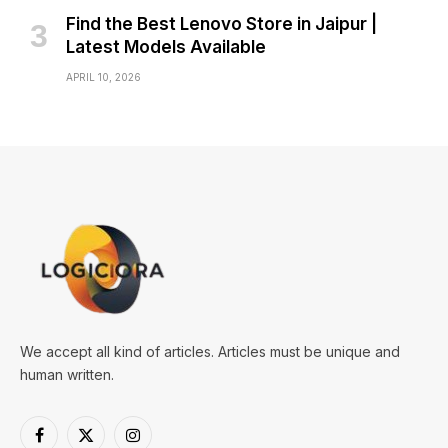
Find the Best Lenovo Store in Jaipur |
Latest Models Available
APRIL 10, 2026
We accept all kind of articles. Articles must be unique and
human written.
Facebook
X
Instagram