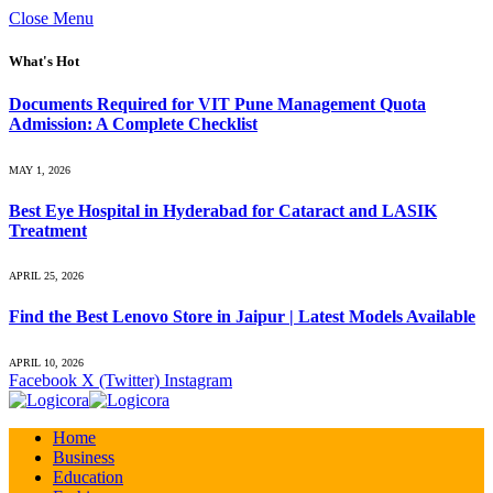
Close Menu
What's Hot
Documents Required for VIT Pune Management Quota
Admission: A Complete Checklist
MAY 1, 2026
Best Eye Hospital in Hyderabad for Cataract and LASIK
Treatment
APRIL 25, 2026
Find the Best Lenovo Store in Jaipur | Latest Models Available
APRIL 10, 2026
Facebook
X (Twitter)
Instagram
Home
Business
Education