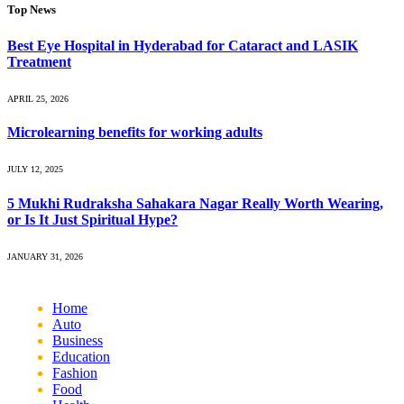
Top News
Best Eye Hospital in Hyderabad for Cataract and LASIK
Treatment
APRIL 25, 2026
Microlearning benefits for working adults
JULY 12, 2025
5 Mukhi Rudraksha Sahakara Nagar Really Worth Wearing,
or Is It Just Spiritual Hype?
JANUARY 31, 2026
Home
Auto
Business
Education
Fashion
Food