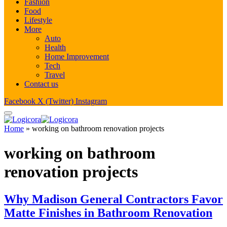
Fashion
Food
Lifestyle
More
Auto
Health
Home Improvement
Tech
Travel
Contact us
Facebook
X (Twitter)
Instagram
Home
»
working on bathroom renovation projects
working on bathroom
renovation projects
Why Madison General Contractors Favor
Matte Finishes in Bathroom Renovation