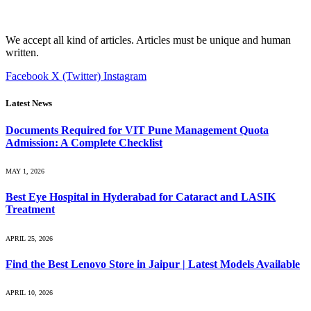
We accept all kind of articles. Articles must be unique and human
written.
Facebook
X (Twitter)
Instagram
Latest News
Documents Required for VIT Pune Management Quota
Admission: A Complete Checklist
MAY 1, 2026
Best Eye Hospital in Hyderabad for Cataract and LASIK
Treatment
APRIL 25, 2026
Find the Best Lenovo Store in Jaipur | Latest Models Available
APRIL 10, 2026