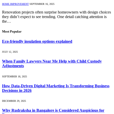
HOME IMPROVEMENT
SEPTEMBER 16, 2025
Renovation projects often surprise homeowners with design choices
they didn’t expect to see trending. One detail catching attention is
the…
Most Popular
Eco-friendly insulation options explained
JULY 12, 2025
When Family Lawyers Near Me Help with Child Custody
Adjustments
SEPTEMBER 18, 2025
How Data-Driven Digital Marketing Is Transforming Business
Decisions in 2026
DECEMBER 29, 2025
Why Rudraksha in Bangalore is Considered Auspicious for