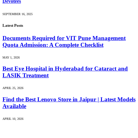
Devotees
SEPTEMBER 16, 2025
Latest Posts
Documents Required for VIT Pune Management
Quota Admission: A Complete Checklist
MAY 1, 2026
Best Eye Hospital in Hyderabad for Cataract and
LASIK Treatment
APRIL 25, 2026
Find the Best Lenovo Store in Jaipur | Latest Models
Available
APRIL 10, 2026