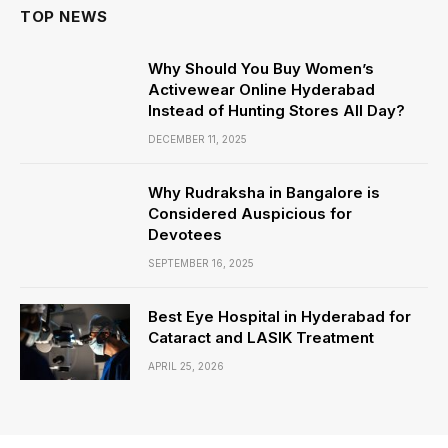
TOP NEWS
Why Should You Buy Women’s
Activewear Online Hyderabad
Instead of Hunting Stores All Day?
DECEMBER 11, 2025
Why Rudraksha in Bangalore is
Considered Auspicious for
Devotees
SEPTEMBER 16, 2025
Best Eye Hospital in Hyderabad for
Cataract and LASIK Treatment
APRIL 25, 2026