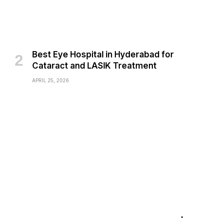
Best Eye Hospital in Hyderabad for
Cataract and LASIK Treatment
APRIL 25, 2026