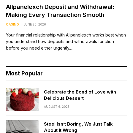
Allpanelexch Deposit and Withdrawal:
Making Every Transaction Smooth
CASINO
JUNE 28, 2026
Your financial relationship with Allpanelexch works best when
you understand how deposits and withdrawals function
before you need either urgently.…
Most Popular
Celebrate the Bond of Love with
Delicious Dessert
AUGUST 6, 2025
Steel Isn’t Boring, We Just Talk
About It Wrong