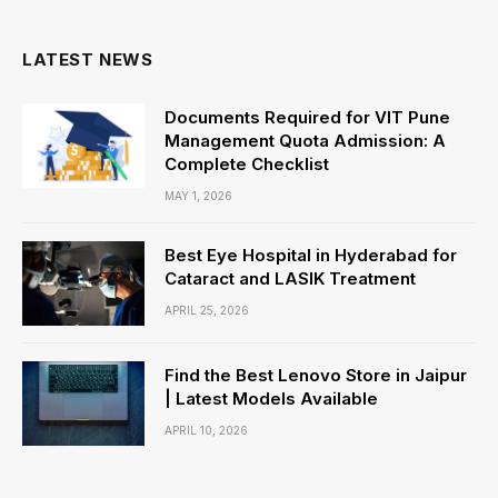
(Twitter)
LATEST NEWS
Documents Required for VIT Pune
Management Quota Admission: A
Complete Checklist
MAY 1, 2026
Best Eye Hospital in Hyderabad for
Cataract and LASIK Treatment
APRIL 25, 2026
Find the Best Lenovo Store in Jaipur
| Latest Models Available
APRIL 10, 2026