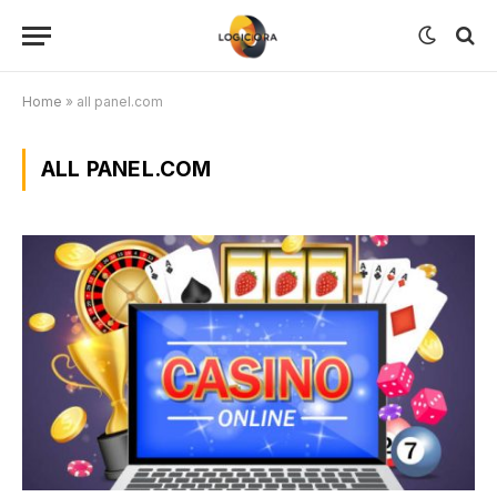
Home
»
all panel.com
ALL PANEL.COM