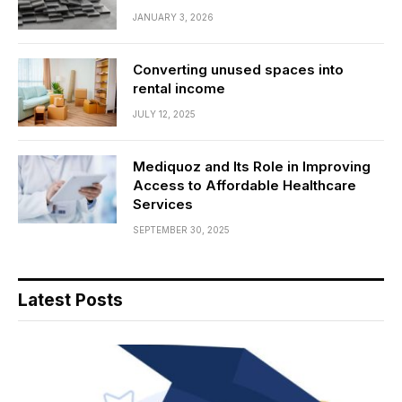
JANUARY 3, 2026
Converting unused spaces into
rental income
JULY 12, 2025
Mediquoz and Its Role in Improving
Access to Affordable Healthcare
Services
SEPTEMBER 30, 2025
Latest Posts