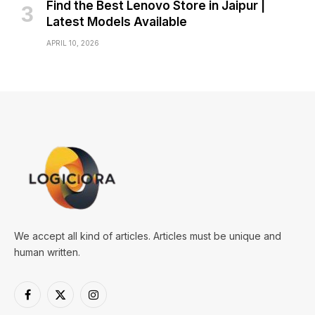
Find the Best Lenovo Store in Jaipur |
Latest Models Available
APRIL 10, 2026
We accept all kind of articles. Articles must be unique and
human written.
Facebook
X
Instagram