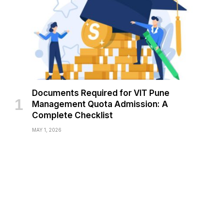
Documents Required for VIT Pune
Management Quota Admission: A
Complete Checklist
MAY 1, 2026