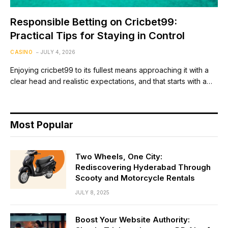
Responsible Betting on Cricbet99:
Practical Tips for Staying in Control
CASINO
JULY 4, 2026
Enjoying cricbet99 to its fullest means approaching it with a
clear head and realistic expectations, and that starts with a…
Most Popular
Two Wheels, One City:
Rediscovering Hyderabad Through
Scooty and Motorcycle Rentals
JULY 8, 2025
Boost Your Website Authority: