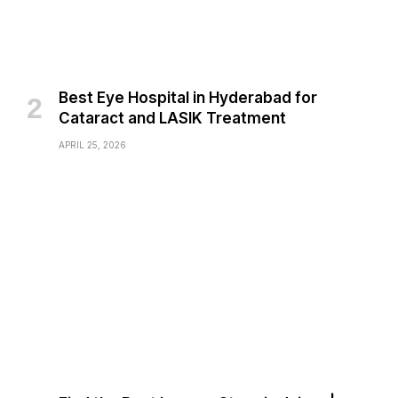
Best Eye Hospital in Hyderabad for
Cataract and LASIK Treatment
APRIL 25, 2026