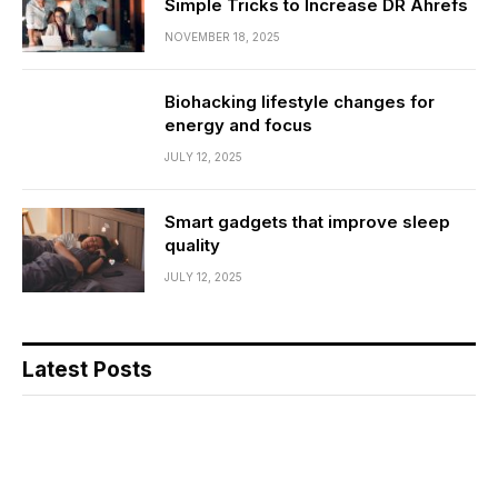
Simple Tricks to Increase DR Ahrefs
NOVEMBER 18, 2025
Biohacking lifestyle changes for
energy and focus
JULY 12, 2025
Smart gadgets that improve sleep
quality
JULY 12, 2025
Latest Posts