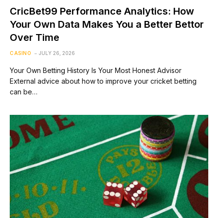
CricBet99 Performance Analytics: How
Your Own Data Makes You a Better Bettor
Over Time
CASINO
JULY 26, 2026
Your Own Betting History Is Your Most Honest Advisor
External advice about how to improve your cricket betting
can be…