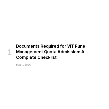
Documents Required for VIT Pune
Management Quota Admission: A
Complete Checklist
MAY 1, 2026