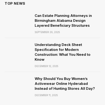
TOP NEWS
Can Estate Planning Attorneys in
Birmingham Alabama Design
Layered Beneficiary Structures
SEPTEMBER 26, 2025
Understanding Deck Sheet
Specification for Modern
Construction: What You Need to
Know
DECEMBER 12, 2025
Why Should You Buy Women’s
Activewear Online Hyderabad
Instead of Hunting Stores All Day?
DECEMBER 11, 2025