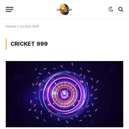
Home
»
cricket 999
CRICKET 999