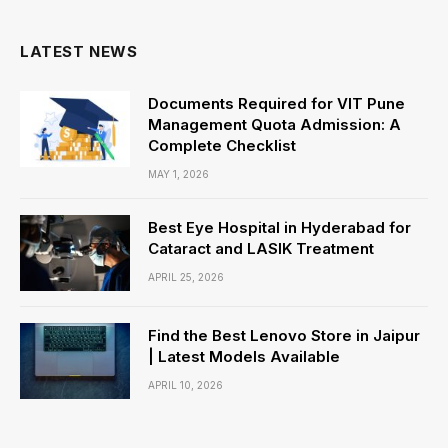
LATEST NEWS
Documents Required for VIT Pune
Management Quota Admission: A
Complete Checklist
MAY 1, 2026
Best Eye Hospital in Hyderabad for
Cataract and LASIK Treatment
APRIL 25, 2026
Find the Best Lenovo Store in Jaipur
| Latest Models Available
APRIL 10, 2026