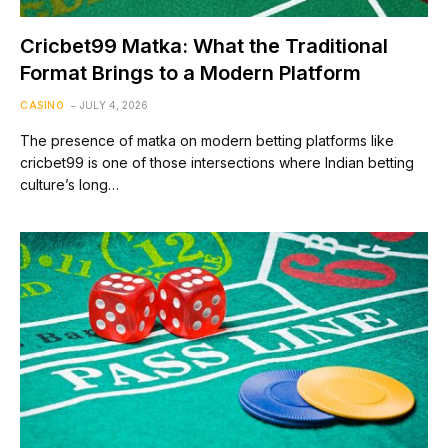
Cricbet99 Matka: What the Traditional
Format Brings to a Modern Platform
CASINO
JULY 4, 2026
The presence of matka on modern betting platforms like
cricbet99 is one of those intersections where Indian betting
culture’s long…