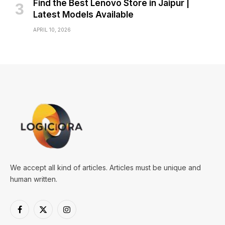
Find the Best Lenovo Store in Jaipur |
Latest Models Available
APRIL 10, 2026
We accept all kind of articles. Articles must be unique and
human written.
Facebook
X
Instagram
(Twitter)