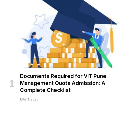
Documents Required for VIT Pune
Management Quota Admission: A
Complete Checklist
MAY 1, 2026