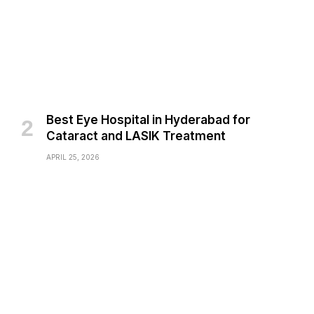
Best Eye Hospital in Hyderabad for
Cataract and LASIK Treatment
APRIL 25, 2026