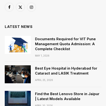
Facebook
X
Instagram
(Twitter)
LATEST NEWS
Documents Required for VIT Pune
Management Quota Admission: A
Complete Checklist
MAY 1, 2026
Best Eye Hospital in Hyderabad for
Cataract and LASIK Treatment
APRIL 25, 2026
Find the Best Lenovo Store in Jaipur
| Latest Models Available
APRIL 10, 2026