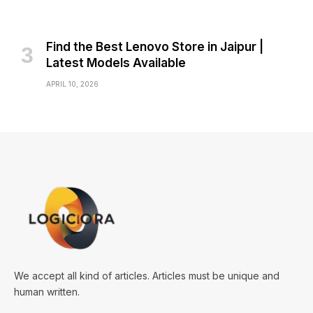
Find the Best Lenovo Store in Jaipur |
Latest Models Available
APRIL 10, 2026
We accept all kind of articles. Articles must be unique and
human written.