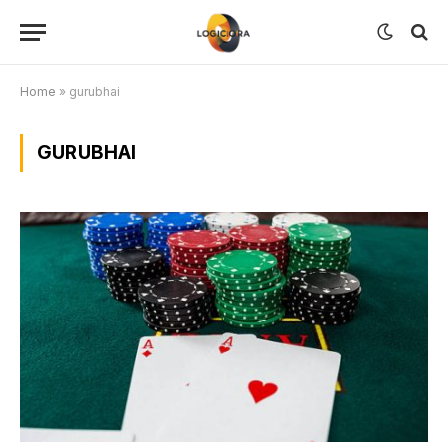
Home
»
gurubhai
GURUBHAI