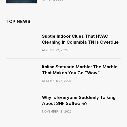
TOP NEWS
Subtle Indoor Clues That HVAC
Cleaning in Columbia TN Is Overdue
AUGUST 22, 2025
Italian Statuario Marble: The Marble
That Makes You Go “Wow”
DECEMBER 23, 2025
Why Is Everyone Suddenly Talking
About SNF Software?
NOVEMBER 19, 2025