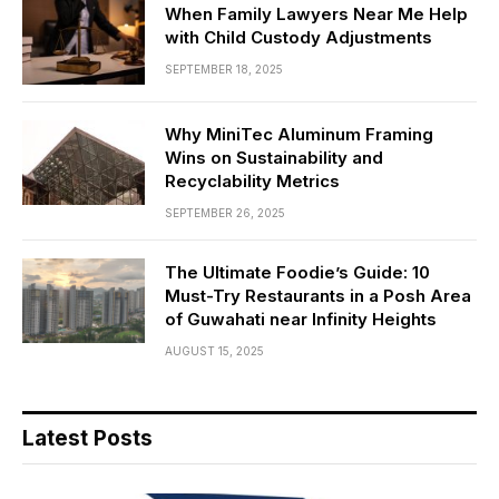
When Family Lawyers Near Me Help
with Child Custody Adjustments
SEPTEMBER 18, 2025
Why MiniTec Aluminum Framing
Wins on Sustainability and
Recyclability Metrics
SEPTEMBER 26, 2025
The Ultimate Foodie’s Guide: 10
Must-Try Restaurants in a Posh Area
of Guwahati near Infinity Heights
AUGUST 15, 2025
Latest Posts