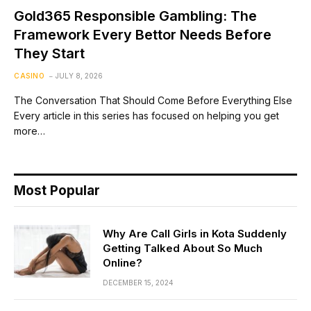
Gold365 Responsible Gambling: The
Framework Every Bettor Needs Before
They Start
CASINO
JULY 8, 2026
The Conversation That Should Come Before Everything Else
Every article in this series has focused on helping you get
more…
Most Popular
Why Are Call Girls in Kota Suddenly
Getting Talked About So Much
Online?
DECEMBER 15, 2024