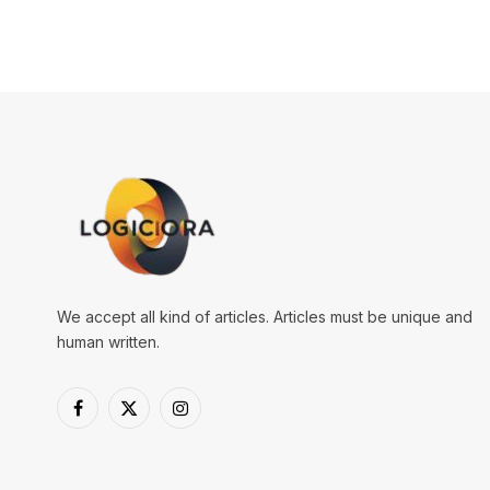
We accept all kind of articles. Articles must be unique and
human written.
Facebook
X
Instagram
(Twitter)