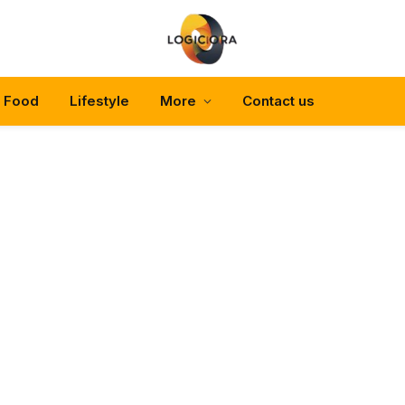
Food
Lifestyle
More
Contact us