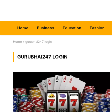
Home
Business
Education
Fashion
Home
»
gurubhai247 login
GURUBHAI247 LOGIN