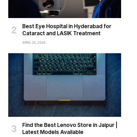
Best Eye Hospital in Hyderabad for
Cataract and LASIK Treatment
APRIL 25, 2026
Find the Best Lenovo Store in Jaipur |
Latest Models Available