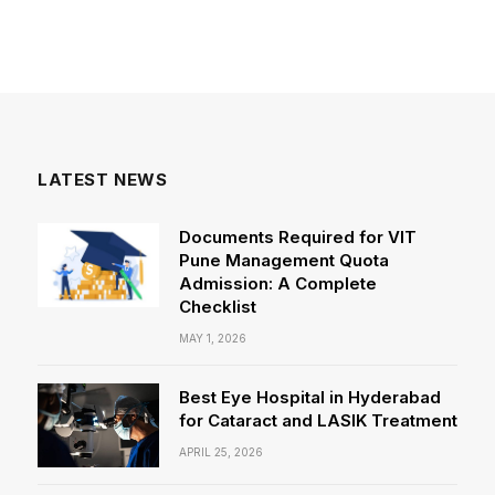
LATEST NEWS
Documents Required for VIT
Pune Management Quota
Admission: A Complete
Checklist
MAY 1, 2026
Best Eye Hospital in Hyderabad
for Cataract and LASIK Treatment
APRIL 25, 2026