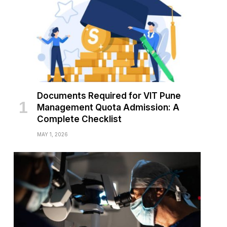
Documents Required for VIT Pune
Management Quota Admission: A
Complete Checklist
MAY 1, 2026