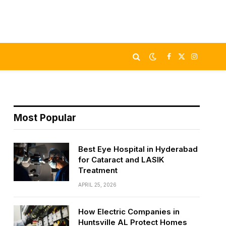
Facebook
X
Instagram
(Twitter)
Most Popular
Best Eye Hospital in Hyderabad
for Cataract and LASIK
Treatment
APRIL 25, 2026
How Electric Companies in
Huntsville AL Protect Homes