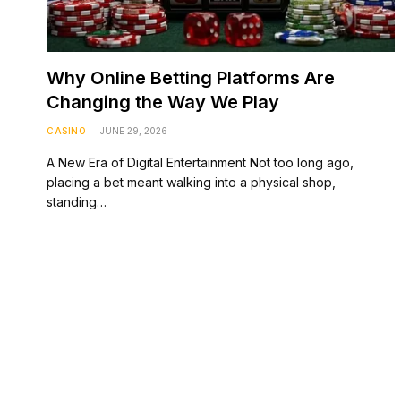
Why Online Betting Platforms Are
Changing the Way We Play
CASINO
JUNE 29, 2026
A New Era of Digital Entertainment Not too long ago,
placing a bet meant walking into a physical shop,
standing…