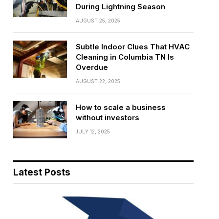
During Lightning Season
AUGUST 25, 2025
Subtle Indoor Clues That HVAC
Cleaning in Columbia TN Is
Overdue
AUGUST 22, 2025
How to scale a business
without investors
JULY 12, 2025
Latest Posts