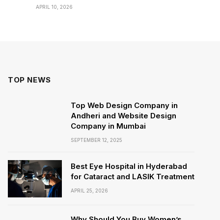
APRIL 10, 2026
TOP NEWS
Top Web Design Company in
Andheri and Website Design
Company in Mumbai
SEPTEMBER 12, 2025
Best Eye Hospital in Hyderabad
for Cataract and LASIK Treatment
APRIL 25, 2026
Why Should You Buy Women’s