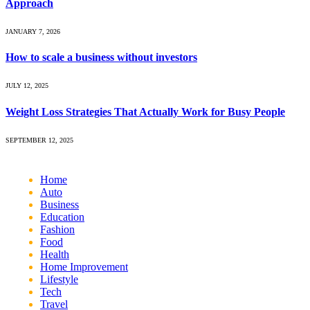
Approach
JANUARY 7, 2026
How to scale a business without investors
JULY 12, 2025
Weight Loss Strategies That Actually Work for Busy People
SEPTEMBER 12, 2025
Home
Auto
Business
Education
Fashion
Food
Health
Home Improvement
Lifestyle
Tech
Travel