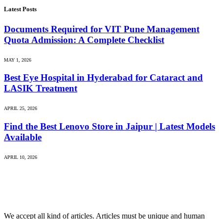
Latest Posts
Documents Required for VIT Pune Management
Quota Admission: A Complete Checklist
MAY 1, 2026
Best Eye Hospital in Hyderabad for Cataract and
LASIK Treatment
APRIL 25, 2026
Find the Best Lenovo Store in Jaipur | Latest Models
Available
APRIL 10, 2026
We accept all kind of articles. Articles must be unique and human