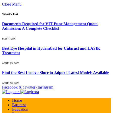
Close Menu
What's Hot
Documents Required for VIT Pune Management Quota
Admission: A Complete Checklist
MAY 1, 2026
Best Eye Hospital in Hyderabad for Cataract and LASIK
Treatment
APRIL 25, 2026
Find the Best Lenovo Store in Jaipur | Latest Models Available
APRIL 10, 2026
Facebook
X (Twitter)
Instagram
Home
Business
Education