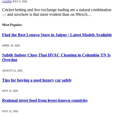
CASINO
JULY 4, 2026
Cricket betting and live exchange trading are a natural combination
— and nowhere is that more evident than on 99exch…
Most Popular
Find the Best Lenovo Store in Jaipur | Latest Models Available
APRIL 10, 2026
Subtle Indoor Clues That HVAC Cleaning in Columbia TN Is
Overdue
AUGUST 22, 2025
Tips for buying a used luxury car safely
JULY 12, 2025
Regional street food from lesser-known countries
JULY 12, 2025