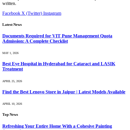
written.
Facebook
X (Twitter)
Instagram
Latest News
Documents Required for VIT Pune Management Quota
Admission: A Complete Checklist
MAY 1, 2026
Best Eye Hospital in Hyderabad for Cataract and LASIK
Treatment
APRIL 25, 2026
Find the Best Lenovo Store in Jaipur | Latest Models Available
APRIL 10, 2026
Top News
Refreshing Your Entire Home With a Cohesive Painting