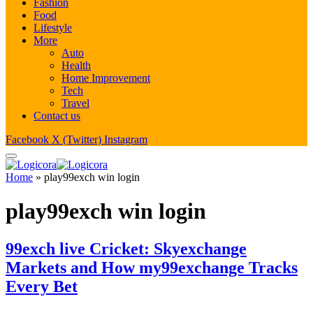
Fashion
Food
Lifestyle
More
Auto
Health
Home Improvement
Tech
Travel
Contact us
Facebook
X (Twitter)
Instagram
Home
»
play99exch win login
play99exch win login
99exch live Cricket: Skyexchange
Markets and How my99exchange Tracks
Every Bet