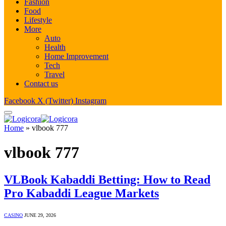
Fashion
Food
Lifestyle
More
Auto
Health
Home Improvement
Tech
Travel
Contact us
Facebook
X (Twitter)
Instagram
Home
»
vlbook 777
vlbook 777
VLBook Kabaddi Betting: How to Read
Pro Kabaddi League Markets
CASINO
JUNE 29, 2026