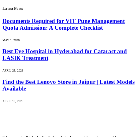
Latest Posts
Documents Required for VIT Pune Management
Quota Admission: A Complete Checklist
MAY 1, 2026
Best Eye Hospital in Hyderabad for Cataract and
LASIK Treatment
APRIL 25, 2026
Find the Best Lenovo Store in Jaipur | Latest Models
Available
APRIL 10, 2026