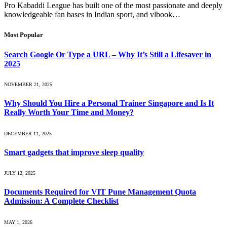
Pro Kabaddi League has built one of the most passionate and deeply
knowledgeable fan bases in Indian sport, and vlbook…
Most Popular
Search Google Or Type a URL – Why It’s Still a Lifesaver in
2025
NOVEMBER 21, 2025
Why Should You Hire a Personal Trainer Singapore and Is It
Really Worth Your Time and Money?
DECEMBER 11, 2025
Smart gadgets that improve sleep quality
JULY 12, 2025
Documents Required for VIT Pune Management Quota
Admission: A Complete Checklist
MAY 1, 2026