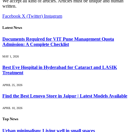
We accept all kind of articles. Articles must be unique and human
written.
Facebook
X (Twitter)
Instagram
Latest News
Documents Required for VIT Pune Management Quota
Admission: A Complete Checklist
MAY 1, 2026
Best Eye Hospital in Hyderabad for Cataract and LASIK
Treatment
APRIL 25, 2026
Find the Best Lenovo Store in Jaipur | Latest Models Available
APRIL 10, 2026
Top News
Urban minimalism: Living well in small spaces