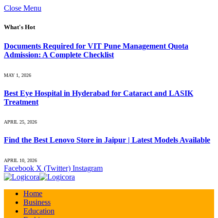
Close Menu
What's Hot
Documents Required for VIT Pune Management Quota
Admission: A Complete Checklist
MAY 1, 2026
Best Eye Hospital in Hyderabad for Cataract and LASIK
Treatment
APRIL 25, 2026
Find the Best Lenovo Store in Jaipur | Latest Models Available
APRIL 10, 2026
Facebook
X (Twitter)
Instagram
Home
Business
Education