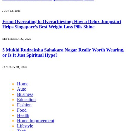
JULY 12, 2025
From Overeating to Overachieving: How a Detox Jumpstart
Helps Singapore’s Best Weight Loss Pills Shine
SEPTEMBER 22, 2025
5 Mukhi Rudraksha Sahakara Nagar Really Worth Wearing,
or Is It Just Spiritual Hype?
JANUARY 31, 2026
Home
Auto
Business
Education
Fashion
Food
Health
Home Improvement
Lifestyle