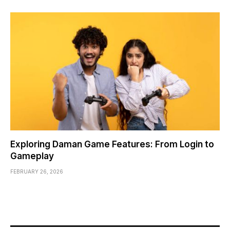
Exploring Daman Game Features: From Login to
Gameplay
FEBRUARY 26, 2026