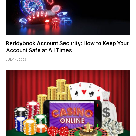
Reddybook Account Security: How to Keep Your
Account Safe at All Times
JULY 4, 2026