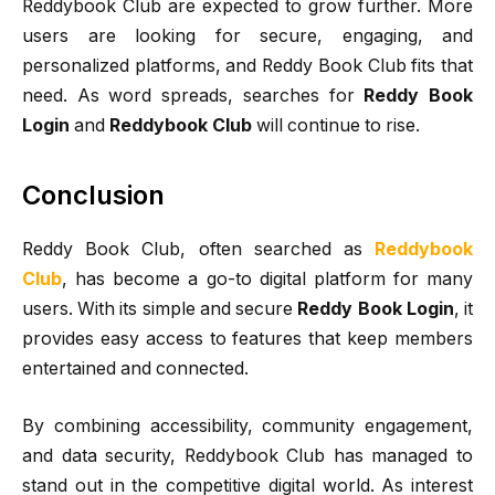
Reddybook Club are expected to grow further. More
users are looking for secure, engaging, and
personalized platforms, and Reddy Book Club fits that
need. As word spreads, searches for
Reddy Book
Login
and
Reddybook Club
will continue to rise.
Conclusion
Reddy Book Club, often searched as
Reddybook
Club
, has become a go-to digital platform for many
users. With its simple and secure
Reddy Book Login
, it
provides easy access to features that keep members
entertained and connected.
By combining accessibility, community engagement,
and data security, Reddybook Club has managed to
stand out in the competitive digital world. As interest