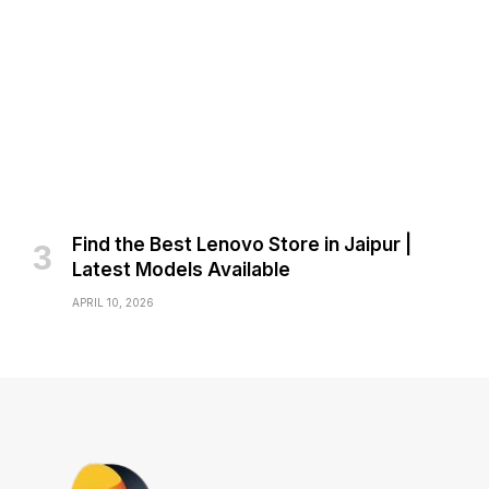
Find the Best Lenovo Store in Jaipur |
Latest Models Available
APRIL 10, 2026