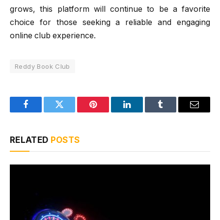
grows, this platform will continue to be a favorite
choice for those seeking a reliable and engaging
online club experience.
Reddy Book Club
Facebook
Twitter
Pinterest
LinkedIn
Tumblr
Email
RELATED
POSTS