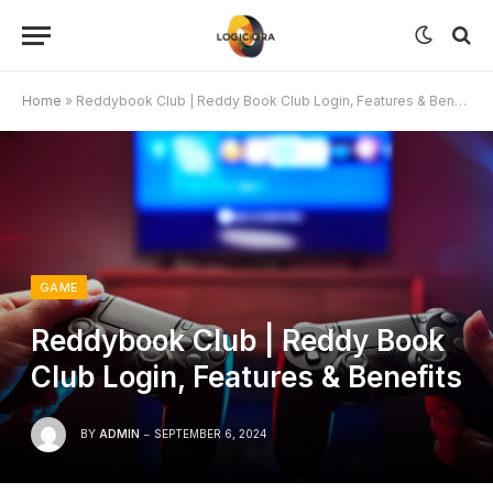
Home
»
Reddybook Club | Reddy Book Club Login, Features & Benefits
GAME
Reddybook Club | Reddy Book
Club Login, Features & Benefits
BY
ADMIN
SEPTEMBER 6, 2024