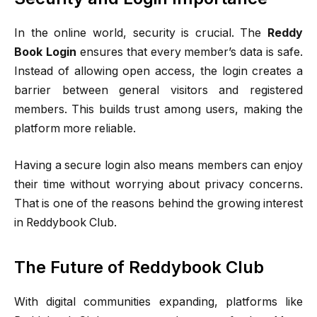
In the online world, security is crucial. The
Reddy
Book Login
ensures that every member’s data is safe.
Instead of allowing open access, the login creates a
barrier between general visitors and registered
members. This builds trust among users, making the
platform more reliable.
Having a secure login also means members can enjoy
their time without worrying about privacy concerns.
That is one of the reasons behind the growing interest
in Reddybook Club.
The Future of Reddybook Club
With digital communities expanding, platforms like