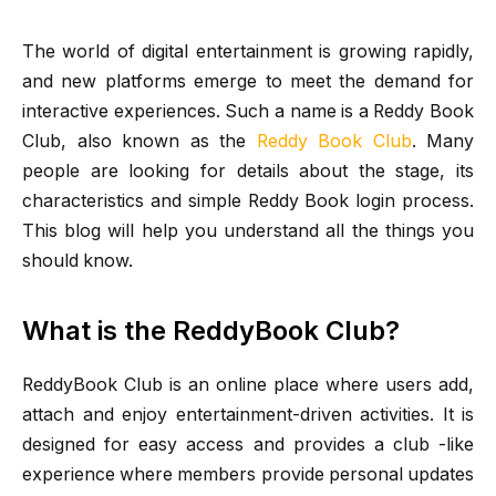
The world of digital entertainment is growing rapidly,
and new platforms emerge to meet the demand for
interactive experiences. Such a name is a Reddy Book
Club, also known as the
Reddy Book Club
. Many
people are looking for details about the stage, its
characteristics and simple Reddy Book login process.
This blog will help you understand all the things you
should know.
What is the ReddyBook Club?
ReddyBook Club is an online place where users add,
attach and enjoy entertainment-driven activities. It is
designed for easy access and provides a club -like
experience where members provide personal updates