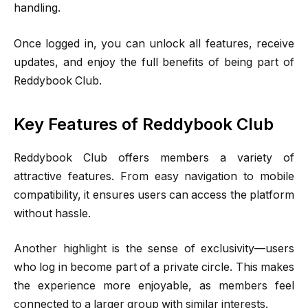
handling.
Once logged in, you can unlock all features, receive
updates, and enjoy the full benefits of being part of
Reddybook Club.
Key Features of Reddybook Club
Reddybook Club offers members a variety of
attractive features. From easy navigation to mobile
compatibility, it ensures users can access the platform
without hassle.
Another highlight is the sense of exclusivity—users
who log in become part of a private circle. This makes
the experience more enjoyable, as members feel
connected to a larger group with similar interests.