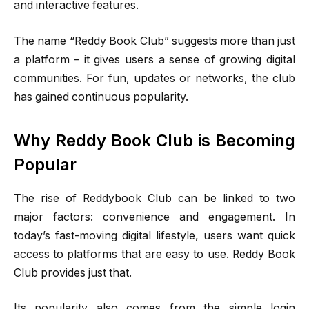
and interactive features.
The name “Reddy Book Club” suggests more than just
a platform – it gives users a sense of growing digital
communities. For fun, updates or networks, the club
has gained continuous popularity.
Why Reddy Book Club is Becoming
Popular
The rise of Reddybook Club can be linked to two
major factors: convenience and engagement. In
today’s fast-moving digital lifestyle, users want quick
access to platforms that are easy to use. Reddy Book
Club provides just that.
Its popularity also comes from the simple login