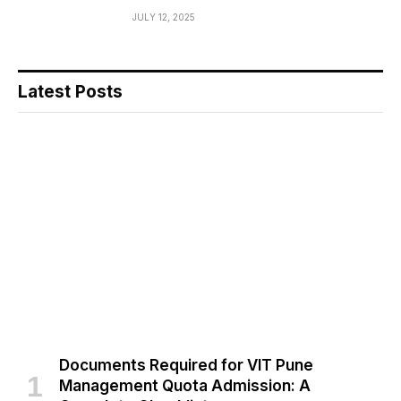
JULY 12, 2025
Latest Posts
Documents Required for VIT Pune
Management Quota Admission: A