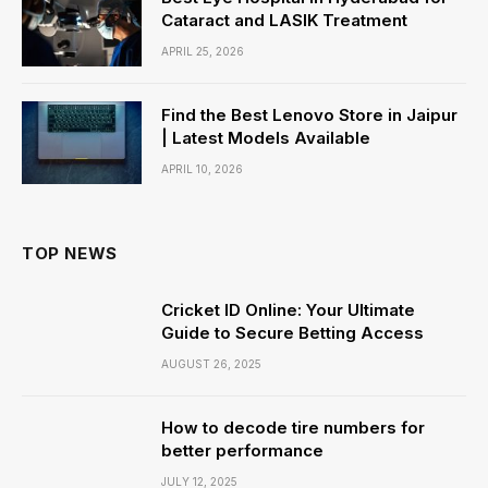
Cataract and LASIK Treatment
APRIL 25, 2026
Find the Best Lenovo Store in Jaipur
| Latest Models Available
APRIL 10, 2026
TOP NEWS
Cricket ID Online: Your Ultimate
Guide to Secure Betting Access
AUGUST 26, 2025
How to decode tire numbers for
better performance
JULY 12, 2025