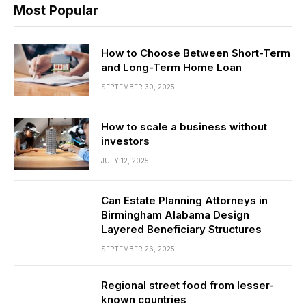
Most Popular
How to Choose Between Short-Term
and Long-Term Home Loan
SEPTEMBER 30, 2025
How to scale a business without
investors
JULY 12, 2025
Can Estate Planning Attorneys in
Birmingham Alabama Design
Layered Beneficiary Structures
SEPTEMBER 26, 2025
Regional street food from lesser-
known countries