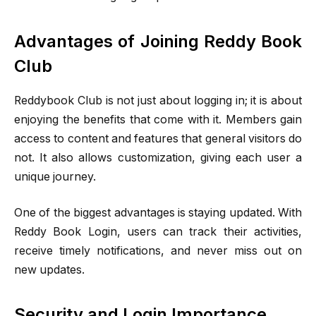
Advantages of Joining Reddy Book
Club
Reddybook Club is not just about logging in; it is about
enjoying the benefits that come with it. Members gain
access to content and features that general visitors do
not. It also allows customization, giving each user a
unique journey.
One of the biggest advantages is staying updated. With
Reddy Book Login, users can track their activities,
receive timely notifications, and never miss out on
new updates.
Security and Login Importance