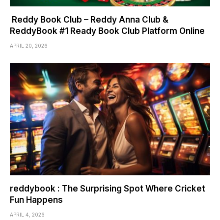
Reddy Book Club – Reddy Anna Club &
ReddyBook #1 Ready Book Club Platform Online
APRIL 20, 2026
reddybook : The Surprising Spot Where Cricket
Fun Happens
APRIL 4, 2026