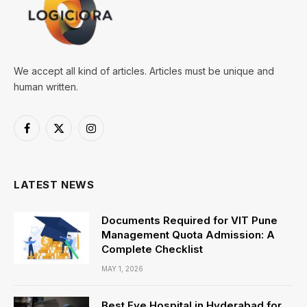
We accept all kind of articles. Articles must be unique and
human written.
Facebook
X
Instagram
(Twitter)
LATEST NEWS
Documents Required for VIT Pune
Management Quota Admission: A
Complete Checklist
MAY 1, 2026
Best Eye Hospital in Hyderabad for