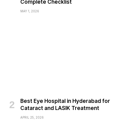
Complete Checklist
MAY 1, 2026
Best Eye Hospital in Hyderabad for
Cataract and LASIK Treatment
APRIL 25, 2026