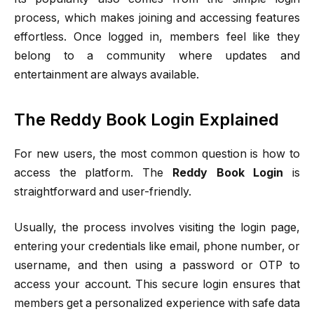
process, which makes joining and accessing features
effortless. Once logged in, members feel like they
belong to a community where updates and
entertainment are always available.
The Reddy Book Login Explained
For new users, the most common question is how to
access the platform. The
Reddy Book Login
is
straightforward and user-friendly.
Usually, the process involves visiting the login page,
entering your credentials like email, phone number, or
username, and then using a password or OTP to
access your account. This secure login ensures that
members get a personalized experience with safe data